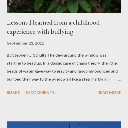
Lessons I learned from a childhood
experience with bullying
September 21, 2011
By Stephen C. Schultz The dew around the window was
starting to bead up. In a classic case of chaos theory, the little
beads of water gave way to gravity and randomly bounced and
bumped their way to the window sill like a steal marble in a
pinball game. There was a small pool of water in the cracked and
SHARE
10 COMMENTS
READ MORE
peeling beige paint. I sat facing the window, staring at the small
engraved stone nestled in the flower beds. There weren’t many
flowers at this time of year. Mostly rhododendrons and Oregon
grapes reaching skyward from the damp bark mulch that
covered the planter area. The month of January in Eugene