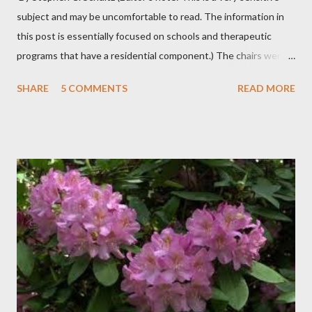
subject and may be uncomfortable to read. The information in
this post is essentially focused on schools and therapeutic
programs that have a residential component.) The chairs were
all in a half-circle. There must have been over fifty, all filled with
SHARE
5 COMMENTS
READ MORE
students. Banners from various colleges and universities hung
from the rafters. The dull roar of multiple conversations, all
happening simultaneously, cut through the air and echoed off
the walls. I stood in front of the crowd and waited. The
conversations and dull roar slowly faded, like a train
disappearing into the distance. All eyes were now on me. I
asked one question: “Who can tell me what grooming is?” I have
spent my career working with families and teens through some
very difficult times. I am a partner in a specialty care facility
called Oxbow Academy. Oxbow specializes in treating teenage
boys from across the globe who are burdened with the socially
sensi...