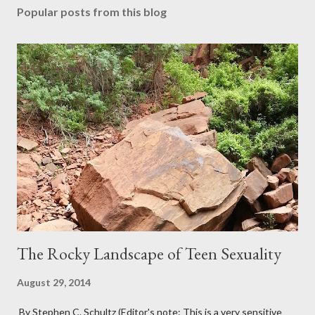
Popular posts from this blog
The Rocky Landscape of Teen Sexuality
August 29, 2014
By Stephen C. Schultz (Editor's note: This is a very sensitive