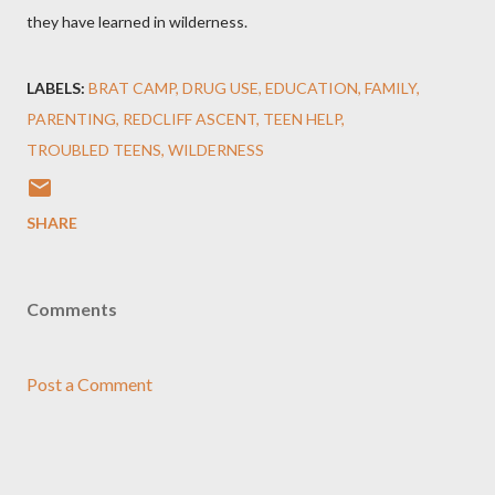
they have learned in wilderness.
LABELS:
BRAT CAMP
DRUG USE
EDUCATION
FAMILY
PARENTING
REDCLIFF ASCENT
TEEN HELP
TROUBLED TEENS
WILDERNESS
SHARE
Comments
Post a Comment