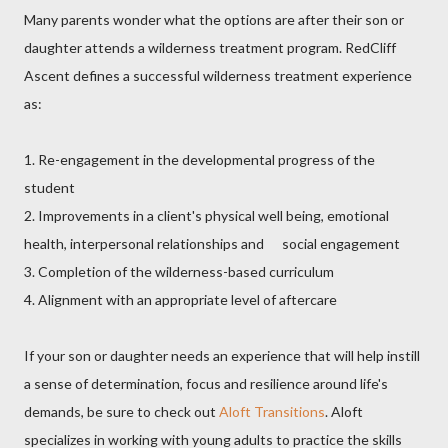
Many parents wonder what the options are after their son or
daughter attends a wilderness treatment program. RedCliff
Ascent defines a successful wilderness treatment experience
as:
1. Re-engagement in the developmental progress of the
student
2. Improvements in a client's physical well being, emotional
health, interpersonal relationships and social engagement
3. Completion of the wilderness-based curriculum
4. Alignment with an appropriate level of aftercare
If your son or daughter needs an experience that will help instill
a sense of determination, focus and resilience around life's
demands, be sure to check out
Aloft Transitions
. Aloft
specializes in working with young adults to practice the skills