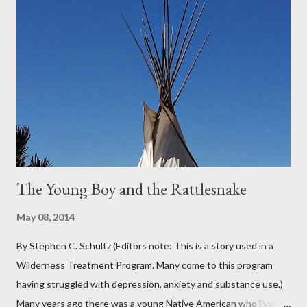
Oregon was filled with days and days of mist and fog. In fact,
pretty much from October through June was filled with fog,
rain, mist, showers, freezing rain and occasionally snow. The
local weathermen didn’t bother with predictions about the
chance of precipitation; they took pride in developing new
adjectives to describe the type of precipitation and how much
you can...
The Young Boy and the Rattlesnake
May 08, 2014
By Stephen C. Schultz (Editors note: This is a story used in a
Wilderness Treatment Program. Many come to this program
having struggled with depression, anxiety and substance use.)
Many years ago there was a young Native American who lived in