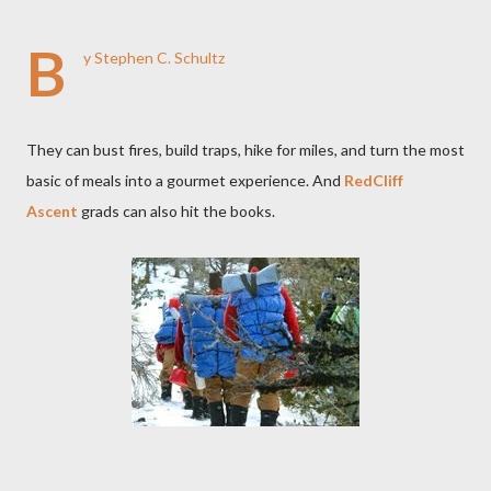
B
y Stephen C. Schultz
They can bust fires, build traps, hike for miles, and turn the most
basic of meals into a gourmet experience. And
RedCliff
Ascent
grads can also hit the books.