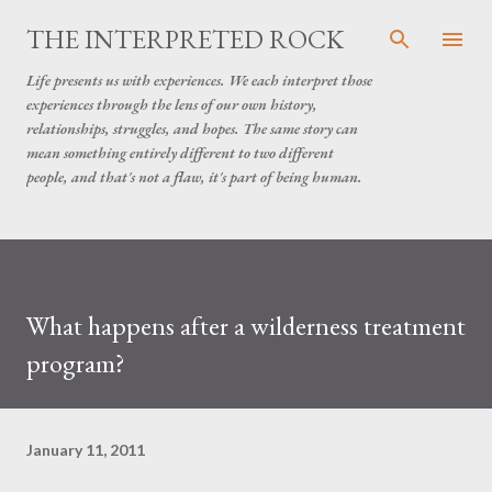
Skip to main content
THE INTERPRETED ROCK
Life presents us with experiences. We each interpret those
experiences through the lens of our own history,
relationships, struggles, and hopes. The same story can
mean something entirely different to two different
people, and that's not a flaw, it's part of being human.
What happens after a wilderness treatment
program?
January 11, 2011