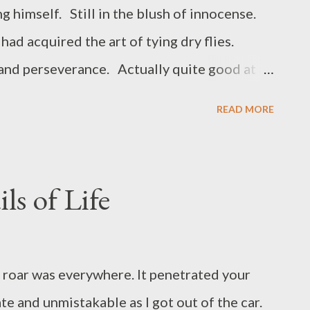
As I sat at the stop sign, drifting back to
g himself. Still in the blush of innocense.
g “Old Days” by Chicago coincidentally
ad acquired the art of tying dry flies.
and perseverance. Actually quite good at all
e Adams. Beautiful tail and body. Seldom did
READ MORE
he shoulder hackle was just about perfect.
ds of the hackle were always pert and
s been lost in the annals of time Bill
ls of Life
gold mine. I know, sounds preposterous.
to John Day and then Canyon City to prove
oring the area and clearing a little of the
 roar was everywhere. It penetrated your
l had our fly rods in the back of the rig.
te and unmistakable as I got out of the car.