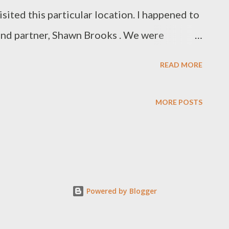
isited this particular location. I happened to
and partner, Shawn Brooks . We were
 day at the Northwest Regional NATSAP
READ MORE
awn exited the car, stretched and looked
and thick humid air surrounded us. Shawn
MORE POSTS
alls?” Sahalie Falls is one of those places
sty of nature. There is a “peace” amongst
ater as it cascades over the falls. As I
by the turquoise blue water and emerald
Powered by Blogger
alized that the “peace” I was sensing was a
 my soul. It was a “peace” of familiarity, a