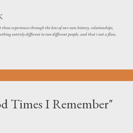
Skip to main content
K
t those experiences through the lens of our own history, relationships,
thing entirely different to two different people, and that's not a flaw,
od Times I Remember"