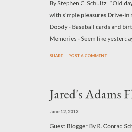
By Stephen C. Schultz “Old day
with simple pleasures Drive-in
Doody - Baseball cards and bir
Memories - Seem like yesterday
starting to settle across the st
SHARE
POST A COMMENT
casually making my way to the co
stop and noticed what seemed t
up a lemonade stand. It was obv
Jared's Adams F
to the corner in hopes of maki
pitcher of lemonade sat proudl
June 12, 2013
his way to the corner with a s
Guest Blogger By R. Conrad Schu