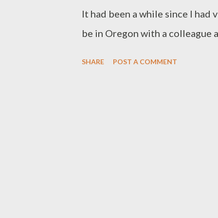
Somewhere in the deser...
It had been a while since I had v
be in Oregon with a colleague 
scheduled to present the next
SHARE
POST A COMMENT
conference in Bend, Oregon. Sh
around. The thunderous sound 
immediately said, “Is that the f
that truly demonstrate the maje
the raw power and force of the w
stood on the trail mesmerized 
green ferns along the bank, I re
“peace” that resounded deeply in