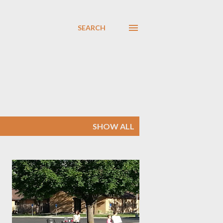
SEARCH
SHOW ALL