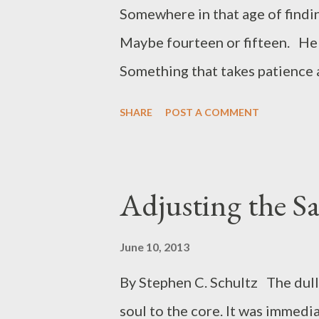
Oh…the innocence of childhood! 
Somewhere in that age of findin
days of my childhood , the son
Maybe fourteen or fifteen. He h
played on the...
Something that takes patience 
types of flies, he mastered th
SHARE
POST A COMMENT
he put on a palmer hackle but t
The wings consisting of the en
upright. For some reason that ha
Adjusting the Sai
Spangler and I had acquired a 
Well it was. We had to travel 
June 10, 2013
our claim. Wasn’t much but expl
By Stephen C. Schultz The dull
road. Jared went along and we al
soul to the core. It was immedia