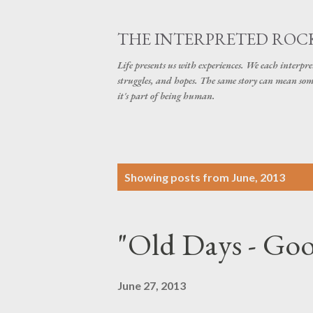
THE INTERPRETED ROC
Life presents us with experiences. We each interpre
struggles, and hopes. The same story can mean some
it's part of being human.
P
Showing posts from June, 2013
o
s
"Old Days - Go
t
s
June 27, 2013