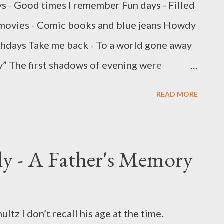
s - Good times I remember Fun days - Filled
 movies - Comic books and blue jeans Howdy
thdays Take me back - To a world gone away
” The first shadows of evening were
reet. Summer was now in full swing and I was
READ MORE
rner filling station. I pulled to a four way
o be a sister and her two brothers setting
ious they had ridden their bike and scooters
ly - A Father's Memory
ng a little summertime spending money. The
y on the table while the oldest brother made
ign reading; “Fresh Lemonade – 25 Cents”
ltz I don’t recall his age at the time.