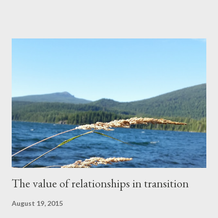
I wasn’t excited to leave the house again, but I turned around,
grabbed my keys, slipped my shoes back on, and headed out the
door. I pulled into the parking lot and got out of my car. My short
walk across the lot was met with a welcome blast of cool air as I
stepped through the automatic doors. Even though the kids
were back in school, it was still summer as far as the weather
was concerned. Once inside, I made my way to the back corner
of the store, where the pharmacy was, halfheartedly noticing
the nondescript music playing overhead. As I rounded the
corner of the aisle, I was met with a line of about ten p...
The value of relationships in transition
August 19, 2015