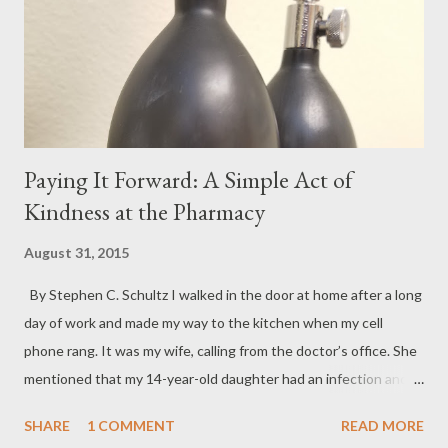
Paying It Forward: A Simple Act of
Kindness at the Pharmacy
August 31, 2015
By Stephen C. Schultz I walked in the door at home after a long
day of work and made my way to the kitchen when my cell
phone rang. It was my wife, calling from the doctor’s office. She
mentioned that my 14-year-old daughter had an infection and
needed antibiotics. She told me the doctor’s office had just
SHARE
1 COMMENT
READ MORE
called in the prescription to a Walgreens store down the street.