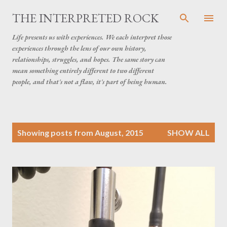
Skip to main content
THE INTERPRETED ROCK
Life presents us with experiences. We each interpret those
experiences through the lens of our own history,
relationships, struggles, and hopes. The same story can
mean something entirely different to two different
people, and that's not a flaw, it's part of being human.
P
Showing posts from August, 2015
SHOW ALL
o
s
t
s