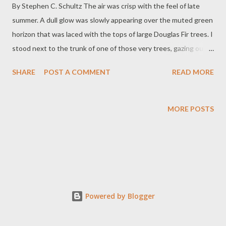
By Stephen C. Schultz The air was crisp with the feel of late
summer. A dull glow was slowly appearing over the muted green
horizon that was laced with the tops of large Douglas Fir trees. I
stood next to the trunk of one of those very trees, gazing out
upon the calm morning water that would bring with it a day of
SHARE
POST A COMMENT
READ MORE
fishing. With my son, my father, my brother in-law and my
nephew, we set out on the water. In fact, it was a day that
began a week of travel that included three different lakes,
MORE POSTS
fishing and family visits. The lakes were Odell Lake in Central
Oregon, Collard Lake on the Oregon Coast and Bear Lake that
splits the Utah and Idaho border. Activities included the before
mentioned fishing but also much needed time with
grandparents, uncles, aunts cousins and extended family. There
was blood from the prick of a fish hook. There was sweat from
Powered by Blogger
time spent cleaning and sweeping the roof and rain gutters of
grandparents too frail to keep up with the never-endin...