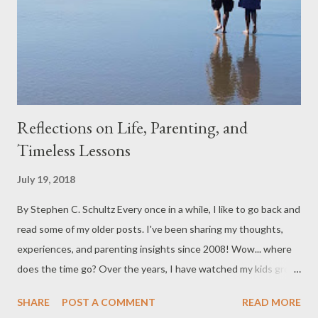
Reflections on Life, Parenting, and
Timeless Lessons
July 19, 2018
By Stephen C. Schultz Every once in a while, I like to go back and
read some of my older posts. I've been sharing my thoughts,
experiences, and parenting insights since 2008! Wow... where
does the time go? Over the years, I have watched my kids grow
up, attend college, get married, and become independent,
SHARE
POST A COMMENT
READ MORE
responsible adults. There have been trials, frustrations, joys,