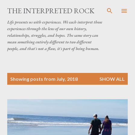
Skip to main content
THE INTERPRETED ROCK
Life presents us with experiences. We each interpret those
experiences through the lens of our own history,
relationships, struggles, and hopes. The same story can
mean something entirely different to two different
people, and that's not a flaw, it's part of being human.
P
Showing posts from July, 2018
SHOW ALL
o
s
t
s