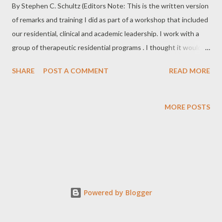
By Stephen C. Schultz (Editors Note: This is the written version
of remarks and training I did as part of a workshop that included
our residential, clinical and academic leadership. I work with a
group of therapeutic residential programs . I thought it would
be nice to share some of these thoughts with those who
SHARE
POST A COMMENT
READ MORE
happen to view my blog. I hope this is helpful in some way.)
There is a trend in business where the latest language around
customer satisfaction and word of mouth referrals is the term
MORE POSTS
“Advocacy”. This is where a customer actually advocates for the
organization they are doing business with. I have chosen a
career that specializes in teen residential treatment. Our clients
include the student, their family, their therapists, their school
educators and counselors and often many others just to name a
few. The majority of our clients demonstrate this principle of
Powered by Blogger
“Advocacy” in one way or another. We see this principle in
different forms at all of our tre...