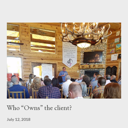
and accomplishments along the way. I have tried to write about
these experiences in a way that makes them timeless. In the
writing world, this is known as "evergreen content," and I
believe that description fits my articles well. However, calling
myself a writer couldn't be further from the truth. I'm just a guy
who occasionally puts his thoughts into words, hoping that
someone might be inspired by or learn something from my
experiences. With that said, here are a few of my favorite posts!
I hope you enjoy reading them as much as I enjoyed writing
them. The Positive Influence of Books The Roll...
Who “Owns” the client?
July 12, 2018