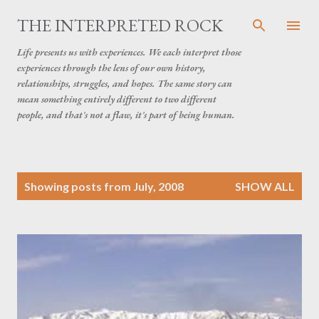
Skip to main content
THE INTERPRETED ROCK
Life presents us with experiences. We each interpret those
experiences through the lens of our own history,
relationships, struggles, and hopes. The same story can
mean something entirely different to two different
people, and that's not a flaw, it's part of being human.
P
Showing posts from July, 2008
SHOW ALL
o
s
t
s