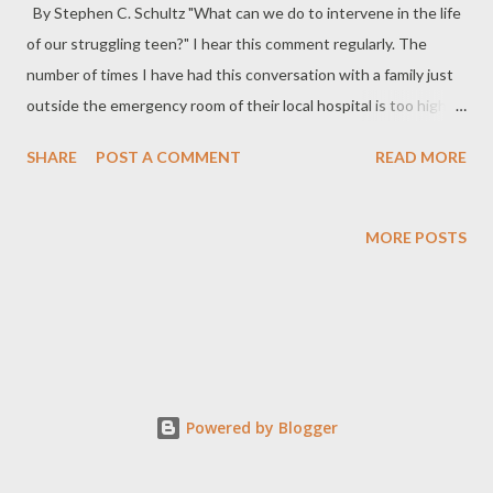
By Stephen C. Schultz "What can we do to intervene in the life
of our struggling teen?" I hear this comment regularly. The
number of times I have had this conversation with a family just
outside the emergency room of their local hospital is too high to
count! Self-harm and suicide attempts are incredibly stressful
SHARE
POST A COMMENT
READ MORE
for everyone involved. Often, these teens are struggling with
drug use, running away, poor grades in school, or simply feeling
disenfranchised with life in general. Deciding which therapeutic
MORE POSTS
option is best for their child and family can be overwhelming.
With hundreds of therapeutic programs and services to choose
from, parents often feel confused and uncertain about where to
turn for help. Here is a good place to start. Recognized as the
foremost leader in Research-Informed Treatment, RedCliff
Ascent is an Outdoor Behavioral Healthcare program that
Powered by Blogger
accepts students from across the globe. If sitting in a stuffy
outpatient office hasn't worked well for your...