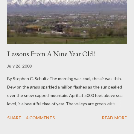
Lessons From A Nine Year Old!
July 26, 2008
By Stephen C. Schultz The morning was cool, the air was thin.
Dew on the grass sparkled a million flashes as the sun peaked
over the snow capped mountain. April, at 5000 feet above sea
level, is a beautiful time of year. The valleys are green with
spring growth and the mountains retain their white-tipped
SHARE
4 COMMENTS
READ MORE
majesty. This particular morning was not only invigorating to the
soul; it also ushered in the day that my 9 year old daughter was