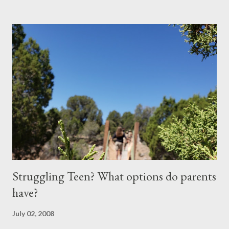
performing in the ritualistic yearly classroom school play. She
had some speaking parts as well as singing parts in this youthful
exercise of dramatic passion. We drove to the school and
parked in the over crowded parking lot. Parents and students,
hand in hand, weaved in and out of parked vehicles in a steady
flow that culminated in a bottle neck at the southeast entrance
to the school. The walk down the hallway was brisk as we
moved like salmon making their way up stream. As we stepped
to the door of my daughter’s classroom, she stopped to show ...
Struggling Teen? What options do parents
have?
July 02, 2008