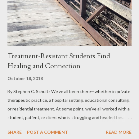
Treatment-Resistant Students Find
Healing and Connection
October 18, 2018
By Stephen C. Schultz We’ve all been there—whether in private
therapeutic practice, a hospital setting, educational consulting,
or residential treatment. At some point, we’ve all worked with a
student, patient, or client who is struggling and headed toward
a bad outcome. Every therapeutic environment has a
SHARE
POST A COMMENT
READ MORE
percentage of individuals who face significant challenges,