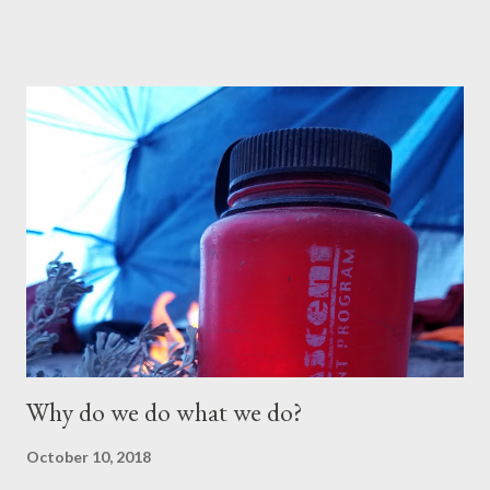
despite the resources and effort dedicated to helping them.
One of the biggest obstacles for these students is their
inability to connect—whether with peers, parents, adults, or
authority figures. More importantly, they struggle to connect
with themselves in a meaningful and productive way through
therapy. Often labeled as “treatment-resistant,” these
students frequently move from one program to another,
requiring a higher level of clinical care to address their needs
effectively. That’s why Oxbow Academy was created. Since
2006, parents and professionals alike have referred to Oxbow
as the best-kept secret in specialized ...
Why do we do what we do?
October 10, 2018