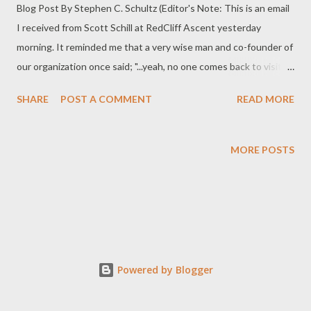
Blog Post By Stephen C. Schultz (Editor's Note: This is an email
I received from Scott Schill at RedCliff Ascent yesterday
morning. It reminded me that a very wise man and co-founder of
our organization once said; "...yeah, no one comes back to visit
the company that helped them...they come back to visit the
SHARE
POST A COMMENT
READ MORE
people!") Hey Schultz, In the fall of 2001, I went to the field with
my little boy Colton. He was 5 at the time. I came to a group
hiking near Mt. Springs and we stopped to go visit with them.
MORE POSTS
Colton held my finger as we walked through the sagebrush to
the group. A new girl in the group wanted to talk to me so we
stepped aside and she said; "Mr. Medicine Bull sir, I've been here
4 days and no one has come by to get my laundry." It was hard
not to laugh. I told her she would be ok and to stay positive. In
those days, the only way a student got clean clothes was by
Powered by Blogger
taking them off and washing them or by wearing them...