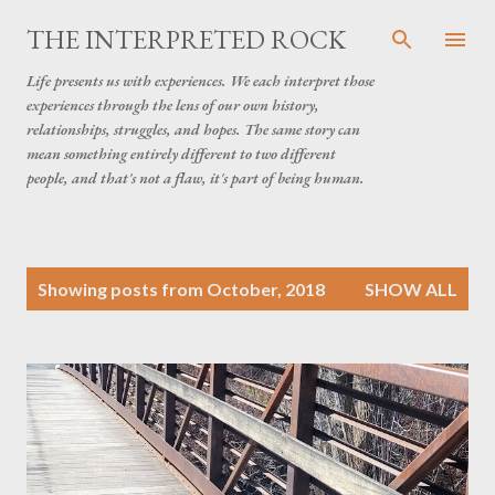
Skip to main content
THE INTERPRETED ROCK
Life presents us with experiences. We each interpret those
experiences through the lens of our own history,
relationships, struggles, and hopes. The same story can
mean something entirely different to two different
people, and that's not a flaw, it's part of being human.
P
Showing posts from October, 2018
SHOW ALL
o
s
t
s