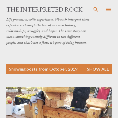
Skip to main content
THE INTERPRETED ROCK
Life presents us with experiences. We each interpret those
experiences through the lens of our own history,
relationships, struggles, and hopes. The same story can
mean something entirely different to two different
people, and that's not a flaw, it's part of being human.
P
Showing posts from October, 2019
SHOW ALL
o
s
t
s