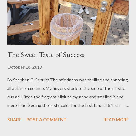
The Sweet Taste of Success
October 18, 2019
By Stephen C. Schultz The stickiness was thrilling and annoying
all at the same time. My fingers stuck to the side of the plastic
cup as I lifted the fragrant elixir to my nose and smelled it one
more time. Seeing the rusty color for the first time didn't scream
"Drink Me!"...but, I did. So did about 12 other people who were
SHARE
POST A COMMENT
READ MORE
standing there with me. In fact, on a cool fall day in mid-October,
at about 5000 feet above sea level, there isn't much that can