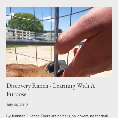
right perspective.” On the surface, these statements can seem
thoughtful and independent. But parents who have walked this
road—and professionals who work with families—often
recognize something deeper at play. These moments can
reflect a struggle with accountability rather than a true
dismissal of parental wisdom. Late adolescence and early
adulthood are unique developmental stages. Young people are
forming identity, testing independence, and separating from
family systems. At the same time, it is common for...
Discovery Ranch - Learning With A
Purpose
July 06, 2012
By Jennifer C. Jones There are no bells, no lockers, no football