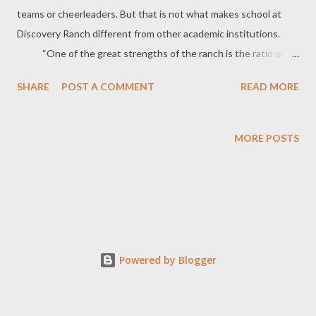
teams or cheerleaders. But that is not what makes school at
Discovery Ranch different from other academic institutions.
“One of the great strengths of the ranch is the ratio of
adults to students,” says Clinton Dorny, Executive Director. “In
SHARE
POST A COMMENT
READ MORE
the classroom the ratio is five to one, or less. There is a lot of
one on one instruction and all of the programs are self-paced
and individualized.” Dorny says a traditional classroom
MORE POSTS
setting of 30 students is extremely difficult for what he calls
“lost or troubled students.” “If they’re with that teacher for an
hour, the most the teacher could spend is about a minute with
each student.” “We have an opportunity for students to
bond with a variety of adults who offer them encourag...
Powered by Blogger