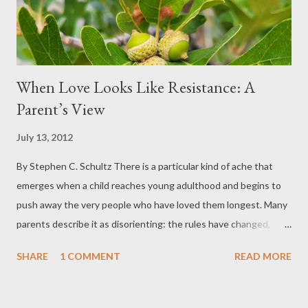
internalized from childhood, we are always falling...
When Love Looks Like Resistance: A
Parent’s View
July 13, 2012
By Stephen C. Schultz There is a particular kind of ache that
emerges when a child reaches young adulthood and begins to
push away the very people who have loved them longest. Many
parents describe it as disorienting: the rules have changed,
authority has softened, and conversations that once felt
SHARE
1 COMMENT
READ MORE
collaborative now feel adversarial. Often, the language young
adults use sounds mature and self-aware. Parents may hear
phrases like, “You’re too close to this,” or “You don’t have the