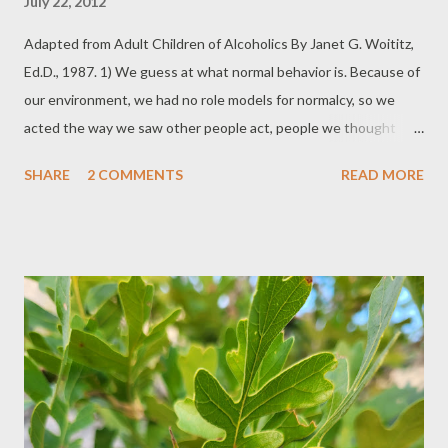
July 22, 2012
Adapted from Adult Children of Alcoholics By Janet G. Woititz,
Ed.D., 1987. 1) We guess at what normal behavior is. Because of
our environment, we had no role models for normalcy, so we
acted the way we saw other people act, people we thought
were normal, and continue this performance into our adult lives.
SHARE
2 COMMENTS
READ MORE
2) We have difficulty following a project through from beginning
to end; we procrastinate. Procrastination in the usual sense is
the result of laziness. Adult children of alcoholics have never
been taught how to solve a problem in systematic, manageable
amounts. It was always all or nothing. Consequently, we don't
have adult life skills. 3) We lie when it would be just as easy to
tell the truth. Lies, specifically lies of denial, were used to
benefit the alcoholics and para alcoholics of our homes. 4) We
judge ourselves without mercy. Since there is no way for us to
meet the unattainable standards of perfection we have