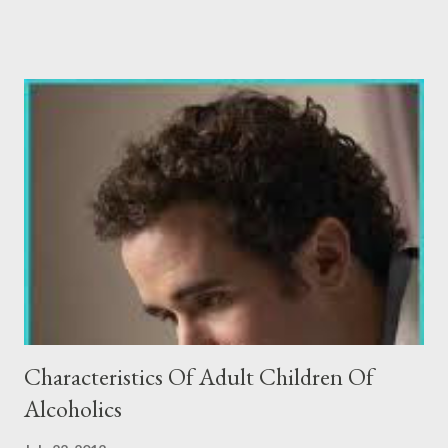
document as a resource and foundation for discussion with
families as well as colleagues. I recently had the opportunity to
speak with an educational consultant. He called to see if there
was anyway we could figure out a way to admit a 19 year old to
Oxbow. He went on to share with me that this boy was
adopted, had some LD issues and was functioning emotionally
on a 15 year old level. The current residential treatment facility,
where this young man was receiving treatment, was in a cycle of
“cops and robbers” with this boy because of his sneaky and
manipulative sexualized behavior. This particular educational
consultant ...
Characteristics Of Adult Children Of
Alcoholics