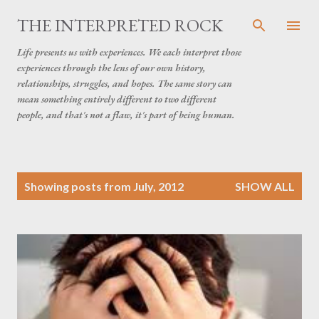
Skip to main content
THE INTERPRETED ROCK
Life presents us with experiences. We each interpret those
experiences through the lens of our own history,
relationships, struggles, and hopes. The same story can
mean something entirely different to two different
people, and that's not a flaw, it's part of being human.
P
Showing posts from July, 2012
SHOW ALL
o
s
t
s