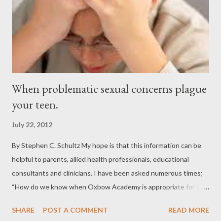
When problematic sexual concerns plague
your teen.
July 22, 2012
By Stephen C. Schultz My hope is that this information can be
helpful to parents, allied health professionals, educational
consultants and clinicians. I have been asked numerous times;
“How do we know when Oxbow Academy is appropriate for a
student?” and the next question is inevitably “How do we
SHARE
POST A COMMENT
READ MORE
discuss these issues with families?” Please feel free to use this