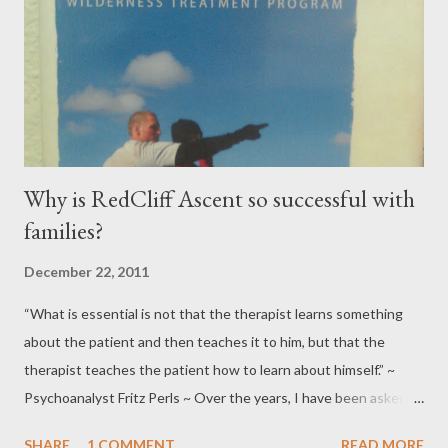
Why is RedCliff Ascent so successful with
families?
December 22, 2011
“What is essential is not that the therapist learns something
about the patient and then teaches it to him, but that the
therapist teaches the patient how to learn about himself.” ~
Psychoanalyst Fritz Perls ~ Over the years, I have been asked
numerous times by clinicians as well as educational
SHARE
1 COMMENT
READ MORE