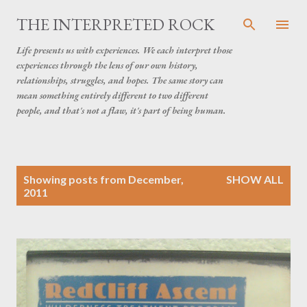
Skip to main content
THE INTERPRETED ROCK
Life presents us with experiences. We each interpret those
experiences through the lens of our own history,
relationships, struggles, and hopes. The same story can
mean something entirely different to two different
people, and that's not a flaw, it's part of being human.
P
Showing posts from December,
SHOW ALL
o
2011
s
t
s