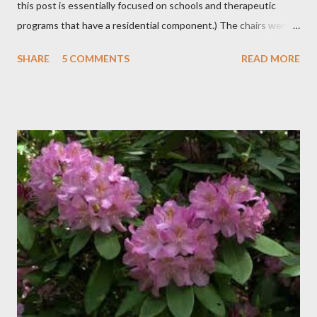
this post is essentially focused on schools and therapeutic
programs that have a residential component.) The chairs were
all in a half-circle. There must have been over fifty, all filled with
SHARE
5 COMMENTS
READ MORE
students. Banners from various colleges and universities hung
from the rafters. The dull roar of multiple conversations, all
happening simultaneously, cut through the air and echoed off
the walls. I stood in front of the crowd and waited. The
conversations and dull roar slowly faded, like a train
disappearing into the distance. All eyes were now on me. I
asked one question: “Who can tell me what grooming is?” I have
spent my career working with families and teens through some
very difficult times. I am a partner in a specialty care facility
called Oxbow Academy. Oxbow specializes in treating teenage
boys from across the globe who are burdened with the socially
sensi...