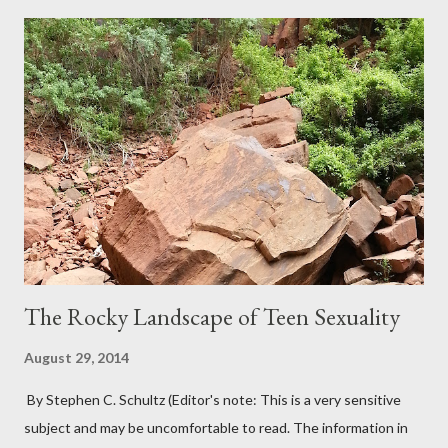
The Rocky Landscape of Teen Sexuality
August 29, 2014
By Stephen C. Schultz (Editor's note: This is a very sensitive
subject and may be uncomfortable to read. The information in