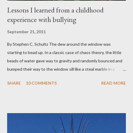
Lessons I learned from a childhood
experience with bullying
September 21, 2011
By Stephen C. Schultz The dew around the window was
starting to bead up. In a classic case of chaos theory, the little
beads of water gave way to gravity and randomly bounced and
bumped their way to the window sill like a steal marble in a
pinball game. There was a small pool of water in the cracked and
SHARE
10 COMMENTS
READ MORE
peeling beige paint. I sat facing the window, staring at the small
engraved stone nestled in the flower beds. There weren’t many
flowers at this time of year. Mostly rhododendrons and Oregon
grapes reaching skyward from the damp bark mulch that
covered the planter area. The month of January in Eugene
Oregon was filled with days and days of mist and fog. In fact,