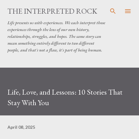
Skip to main content
THE INTERPRETED ROCK
Life presents us with experiences. We each interpret those
experiences through the lens of our own history,
relationships, struggles, and hopes. The same story can
mean something entirely different to two different
people, and that's not a flaw, it's part of being human.
Life, Love, and Lessons: 10 Stories That
Stay With You
April 08, 2025