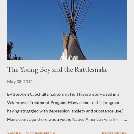
pretty much from October through June was filled with fog,
rain, mist, showers, freezing rain and occasionally snow. The
local weathermen didn’t bother with predictions about the
chance of precipitation; they took pride in developing new
adjectives to describe the type of precipitation and how much
you can...
The Young Boy and the Rattlesnake
May 08, 2014
By Stephen C. Schultz (Editors note: This is a story used in a
Wilderness Treatment Program. Many come to this program
having struggled with depression, anxiety and substance use.)
Many years ago there was a young Native American who lived in
the very land you are residing in. He decided to seek wisdom by
SHARE
3 COMMENTS
READ MORE