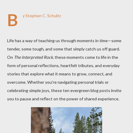
B
y Stephen C. Schultz
Life has a way of teaching us through moments in time—some
tender, some tough, and some that simply catch us off guard.
On
The Interpreted Rock
, these moments come to life in the
form of personal reflections, heartfelt tributes, and everyday
stories that explore what it means to grow, connect, and
overcome. Whether you're navigating personal trials or
celebrating simple joys, these ten evergreen blog posts invite
you to pause and reflect on the power of shared experience.