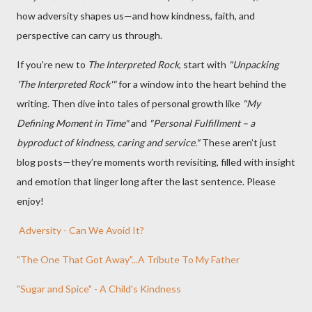
how adversity shapes us—and how kindness, faith, and
perspective can carry us through.
If you're new to
The Interpreted Rock
, start with
"Unpacking
'The Interpreted Rock'"
for a window into the heart behind the
writing. Then dive into tales of personal growth like
"My
Defining Moment in Time"
and
"Personal Fulfillment – a
byproduct of kindness, caring and service."
These aren’t just
blog posts—they’re moments worth revisiting, filled with insight
and emotion that linger long after the last sentence. Please
enjoy!
Adversity - Can We Avoid It?
"The One That Got Away"...A Tribute To My Father
"Sugar and Spice" - A Child's Kindness