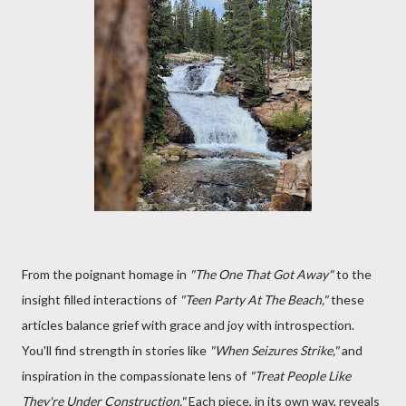
From the poignant homage in
"The One That Got Away"
to the
insight filled interactions of
"Teen Party At The Beach,"
these
articles balance grief with grace and joy with introspection.
You'll find strength in stories like
"When Seizures Strike,"
and
inspiration in the compassionate lens of
"Treat People Like
They're Under Construction."
Each piece, in its own way, reveals