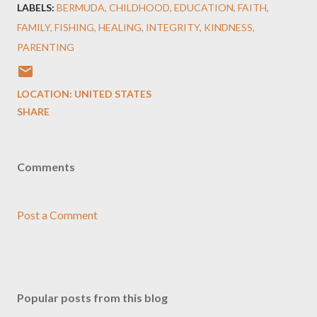
LABELS:
BERMUDA
CHILDHOOD
EDUCATION
FAITH
FAMILY
FISHING
HEALING
INTEGRITY
KINDNESS
PARENTING
LOCATION:
UNITED STATES
SHARE
Comments
Post a Comment
Popular posts from this blog