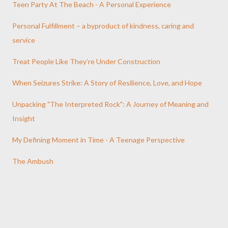
Teen Party At The Beach - A Personal Experience
Personal Fulfillment – a byproduct of kindness, caring and
service
Treat People Like They’re Under Construction
When Seizures Strike: A Story of Resilience, Love, and Hope
Unpacking "The Interpreted Rock": A Journey of Meaning and
Insight
My Defining Moment in Time - A Teenage Perspective
The Ambush