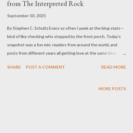
from The Interpreted Rock
September 03, 2025
By Stephen C. Schultz Every so often I peek at the blog stats—
kind of like checking who stopped by the front porch. Today’s
snapshot was a fun mix: readers from around the world, and
posts from different years all getting love at the same time.
Below are the six most-viewed articles in the last 24 hours, each
SHARE
POST A COMMENT
READ MORE
with a quick, no-spoilers synopsis so you can jump right in. A
Short History of The Interpreted Rock Launched in 2008, this
blog has spent over 17 years sharing practical help, family
MORE POSTS
stories, and mental-health insights that age well—because
people don’t stop needing encouragement, clarity, and a little
humor. As told in “Unpacking ‘The Interpreted Rock’: A Journey
of Meaning and Insight,” the title points to the idea that
meaning isn’t always sitting on the surface; it’s discovered by