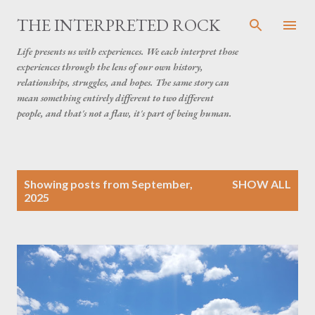
Skip to main content
THE INTERPRETED ROCK
Life presents us with experiences. We each interpret those
experiences through the lens of our own history,
relationships, struggles, and hopes. The same story can
mean something entirely different to two different
people, and that's not a flaw, it's part of being human.
P
Showing posts from September,
SHOW ALL
o
2025
s
t
s