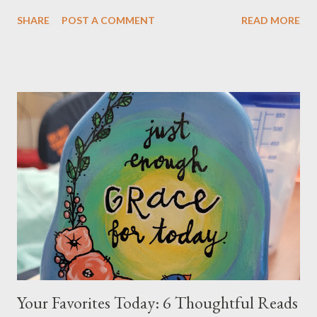
centered on a single guiding principle: “Developing a
SHARE
POST A COMMENT
READ MORE
Relationship with Honesty.” When your son expresses
resistance—whether by saying things like “Oxbow isn’t a good
fit for me” or “I don’t belong here” —it’s important to recognize
what’s really happening. These statements are not about
whether Oxbow is the right program. Instead, they reflect
resistance to authenticity and honesty. Students often come
with a “center of the universe” mindset: “The world needs to
adapt to me.” This belief is not entirely their fault—it’s
something that has developed over time, often through well-
intentioned patterns within families, schools, and communities.
To better understand why this matters, let’s take a step back
and consider some key ideas. H...
Your Favorites Today: 6 Thoughtful Reads