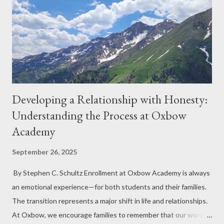
Developing a Relationship with Honesty:
Understanding the Process at Oxbow
Academy
September 26, 2025
By Stephen C. Schultz Enrollment at Oxbow Academy is always
an emotional experience—for both students and their families.
The transition represents a major shift in life and relationships.
At Oxbow, we encourage families to remember that our work is