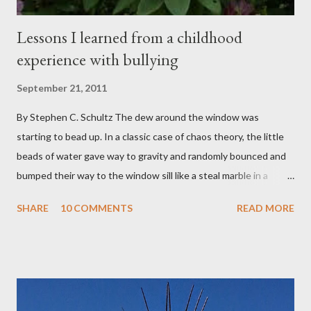
Lessons I learned from a childhood
experience with bullying
September 21, 2011
By Stephen C. Schultz The dew around the window was
starting to bead up. In a classic case of chaos theory, the little
beads of water gave way to gravity and randomly bounced and
bumped their way to the window sill like a steal marble in a
pinball game. There was a small pool of water in the cracked and
SHARE
10 COMMENTS
READ MORE
peeling beige paint. I sat facing the window, staring at the small
engraved stone nestled in the flower beds. There weren’t many
flowers at this time of year. Mostly rhododendrons and Oregon
grapes reaching skyward from the damp bark mulch that
covered the planter area. The month of January in Eugene