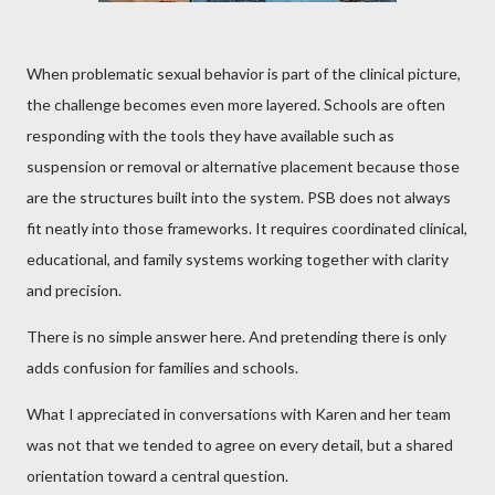
When problematic sexual behavior is part of the clinical picture,
the challenge becomes even more layered. Schools are often
responding with the tools they have available such as
suspension or removal or alternative placement because those
are the structures built into the system. PSB does not always
fit neatly into those frameworks. It requires coordinated clinical,
educational, and family systems working together with clarity
and precision.
There is no simple answer here. And pretending there is only
adds confusion for families and schools.
What I appreciated in conversations with Karen and her team
was not that we tended to agree on every detail, but a shared
orientation toward a central question.