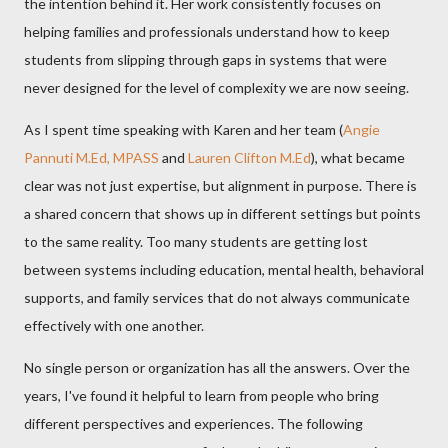
the intention behind it. Her work consistently focuses on
helping families and professionals understand how to keep
students from slipping through gaps in systems that were
never designed for the level of complexity we are now seeing.
As I spent time speaking with Karen and her team (
Angie
Pannuti M.Ed, MPASS
and
Lauren Clifton M.Ed
), what became
clear was not just expertise, but alignment in purpose. There is
a shared concern that shows up in different settings but points
to the same reality. Too many students are getting lost
between systems including education, mental health, behavioral
supports, and family services that do not always communicate
effectively with one another.
No single person or organization has all the answers. Over the
years, I've found it helpful to learn from people who bring
different perspectives and experiences. The following