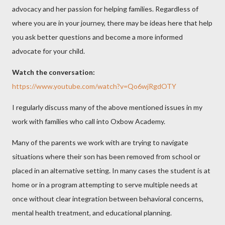
advocacy and her passion for helping families. Regardless of
where you are in your journey, there may be ideas here that help
you ask better questions and become a more informed
advocate for your child.
Watch the conversation:
https://www.youtube.com/watch?v=Qo6wjRgdOTY
I regularly discuss many of the above mentioned issues in my
work with families who call into
Oxbow Academy
.
Many of the parents we work with are trying to navigate
situations where their son has been removed from school or
placed in an alternative setting. In many cases the student is at
home or in a program attempting to serve multiple needs at
once without clear integration between behavioral concerns,
mental health treatment, and educational planning.