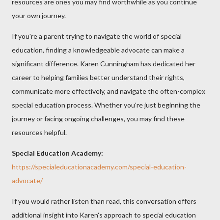
resources are ones you may find worthwhile as you continue
your own journey.
If you're a parent trying to navigate the world of special
education, finding a knowledgeable advocate can make a
significant difference. Karen Cunningham has dedicated her
career to helping families better understand their rights,
communicate more effectively, and navigate the often-complex
special education process. Whether you're just beginning the
journey or facing ongoing challenges, you may find these
resources helpful.
Special Education Academy:
https://specialeducationacademy.com/special-education-
advocate/
If you would rather listen than read, this conversation offers
additional insight into Karen's approach to special education