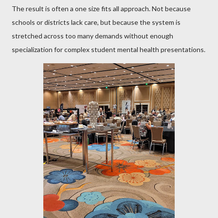
The result is often a one size fits all approach. Not because
schools or districts lack care, but because the system is
stretched across too many demands without enough
specialization for complex student mental health presentations.