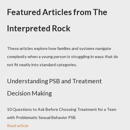
Featured Articles from The
Interpreted Rock
These articles explore how families and systems navigate
complexity when a young person is struggling in ways that do
not fit neatly into standard categories.
Understanding PSB and Treatment
Decision Making
10 Questions to Ask Before Choosing Treatment for a Teen
with Problematic Sexual Behavior PSB
Read article