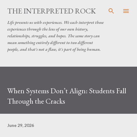
Skip to main content
THE INTERPRETED ROCK
Life presents us with experiences. We each interpret those
experiences through the lens of our own history,
relationships, struggles, and hopes. The same story can
mean something entirely different to two different
people, and that's not a flaw, it's part of being human.
When Systems Don’t Align: Students Fall
Through the Cracks
June 29, 2026