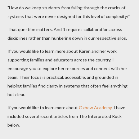
"How do we keep students from falling through the cracks of
systems that were never designed for this level of complexity?"
That question matters. And it requires collaboration across
disciplines rather than hunkering down in our respective silos.
If you would like to learn more about Karen and her work
supporting families and educators across the country, I
encourage you to explore her resources and connect with her
team. Their focus is practical, accessible, and grounded in
helping families find clarity in systems that often feel anything
but clear.
If you would like to learn more about
Oxbow Academy
, I have
included several recent articles from The Interpreted Rock
below.