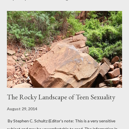
The Rocky Landscape of Teen Sexuality
August 29, 2014
By Stephen C. Schultz (Editor's note: This is a very sensitive
subject and may be uncomfortable to read. The information in