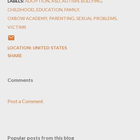
LABELS:
ADOPTION
ASD
AUTISM
BULLYING
CHILDHOOD
EDUCATION
FAMILY
OXBOW ACADEMY
PARENTING
SEXUAL PROBLEMS
VICTIMS
LOCATION:
UNITED STATES
SHARE
Comments
Post a Comment
Popular posts from this blog