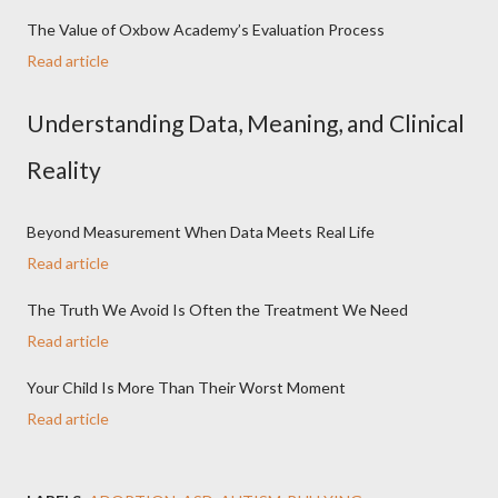
The Value of Oxbow Academy’s Evaluation Process
Read article
Understanding Data, Meaning, and Clinical
Reality
Beyond Measurement When Data Meets Real Life
Read article
The Truth We Avoid Is Often the Treatment We Need
Read article
Your Child Is More Than Their Worst Moment
Read article