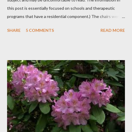
this post is essentially focused on schools and therapeutic
programs that have a residential component.) The chairs were
all in a half-circle. There must have been over fifty, all filled with
SHARE
5 COMMENTS
READ MORE
students. Banners from various colleges and universities hung
from the rafters. The dull roar of multiple conversations, all
happening simultaneously, cut through the air and echoed off
the walls. I stood in front of the crowd and waited. The
conversations and dull roar slowly faded, like a train
disappearing into the distance. All eyes were now on me. I
asked one question: “Who can tell me what grooming is?” I have
spent my career working with families and teens through some
very difficult times. I am a partner in a specialty care facility
called Oxbow Academy. Oxbow specializes in treating teenage
boys from across the globe who are burdened with the socially
sensi...