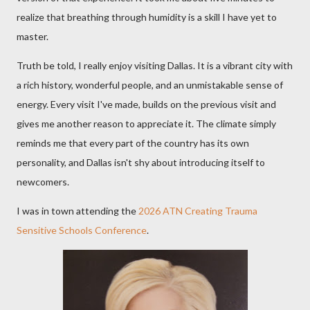
realize that breathing through humidity is a skill I have yet to
master.
Truth be told, I really enjoy visiting Dallas. It is a vibrant city with
a rich history, wonderful people, and an unmistakable sense of
energy. Every visit I've made, builds on the previous visit and
gives me another reason to appreciate it. The climate simply
reminds me that every part of the country has its own
personality, and Dallas isn't shy about introducing itself to
newcomers.
I was in town attending the
2026 ATN Creating Trauma
Sensitive Schools Conference
.