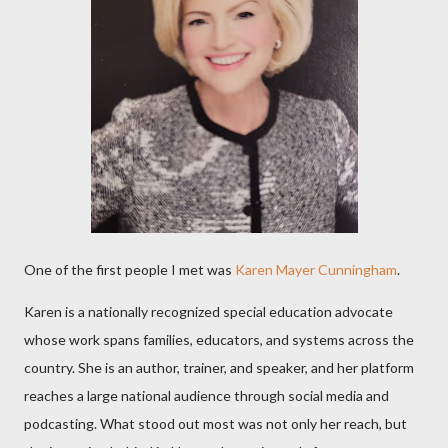
One of the first people I met was
Karen Mayer Cunningham
.
Karen is a nationally recognized special education advocate
whose work spans families, educators, and systems across the
country. She is an author, trainer, and speaker, and her platform
reaches a large national audience through social media and
podcasting. What stood out most was not only her reach, but