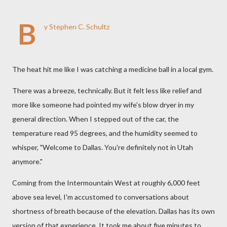
B
y Stephen C. Schultz
The heat hit me like I was catching a medicine ball in a local gym.
There was a breeze, technically. But it felt less like relief and
more like someone had pointed my wife's blow dryer in my
general direction. When I stepped out of the car, the
temperature read 95 degrees, and the humidity seemed to
whisper, "Welcome to Dallas. You're definitely not in Utah
anymore."
Coming from the Intermountain West at roughly 6,000 feet
above sea level, I'm accustomed to conversations about
shortness of breath because of the elevation. Dallas has its own
version of that experience. It took me about five minutes to