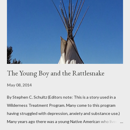
Oregon was filled with days and days of mist and fog. In fact,
pretty much from October through June was filled with fog,
rain, mist, showers, freezing rain and occasionally snow. The
local weathermen didn’t bother with predictions about the
chance of precipitation; they took pride in developing new
adjectives to describe the type of precipitation and how much
you can...
The Young Boy and the Rattlesnake
May 08, 2014
By Stephen C. Schultz (Editors note: This is a story used in a
Wilderness Treatment Program. Many come to this program
having struggled with depression, anxiety and substance use.)
Many years ago there was a young Native American who lived in
the very land you are residing in. He decided to seek wisdom by