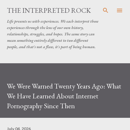
Skip to main content
THE INTERPRETED ROCK
Life presents us with experiences. We each interpret those
experiences through the lens of our own history,
relationships, struggles, and hopes. The same story can
mean something entirely different to two different
people, and that's not a flaw, it's part of being human.
We Were Warned Twenty Years Ago: What
We Have Learned About Internet
Pornography Since Then
July 04, 2026