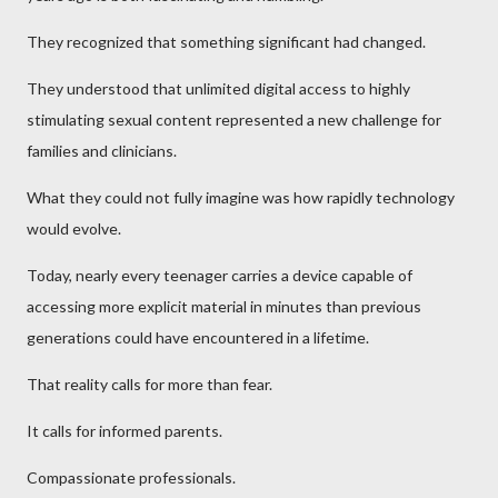
They recognized that something significant had changed.
They understood that unlimited digital access to highly
stimulating sexual content represented a new challenge for
families and clinicians.
What they could not fully imagine was how rapidly technology
would evolve.
Today, nearly every teenager carries a device capable of
accessing more explicit material in minutes than previous
generations could have encountered in a lifetime.
That reality calls for more than fear.
It calls for informed parents.
Compassionate professionals.