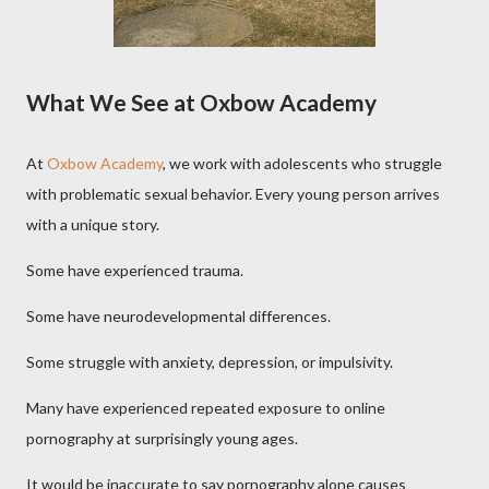
What We See at Oxbow Academy
At
Oxbow Academy
, we work with adolescents who struggle
with problematic sexual behavior. Every young person arrives
with a unique story.
Some have experienced trauma.
Some have neurodevelopmental differences.
Some struggle with anxiety, depression, or impulsivity.
Many have experienced repeated exposure to online
pornography at surprisingly young ages.
It would be inaccurate to say pornography alone causes