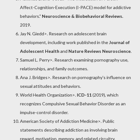
Affect-Cognition-Execution (I-PACE) model for addictive
behaviors."
Neuroscience & Biobehavioral Reviews.
2019.
Jay N. Giedd
>. Research on adolescent brain
development, including work published in the
Journal of
Adolescent Health
and
Nature Reviews Neuroscience
.
Samuel L. Perry
>. Research examining pornography use,
relationships, and family outcomes.
Ana J. Bridges
>. Research on pornography's influence on
sexual attitudes and behaviors.
World Health Organization
>.
ICD-11
(2019), which
recognizes
Compulsive Sexual Behavior Disorder
as an
impulse-control disorder.
American Society of Addiction Medicine
>. Public
statements describing addiction as involving brain
reward, motivation, memory, and related circuitry.