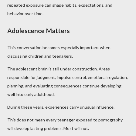
repeated exposure can shape habits, expectations, and
behavior over time.
Adolescence Matters
This conversation becomes especially important when
discussing children and teenagers.
The adolescent brain is still under construction. Areas
responsible for judgment, impulse control, emotional regulation,
planning, and evaluating consequences continue developing
well into early adulthood.
During these years, experiences carry unusual influence.
This does not mean every teenager exposed to pornography
will develop lasting problems. Most will not.