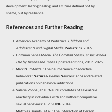
development, lasting healing, and a future defined not by
shame, but by resilience.
References and Further Reading
American Academy of Pediatrics
.
Children and
Adolescents and Digital Media.
Pediatrics.
2016.
Common Sense Media
.
The Common Sense Census: Media
Use by Tweens and Teens.
Updated editions, 2019–2025.
Marc N. Potenza
. "The neuroscience of addictive
behaviors."
Nature Reviews Neuroscience
and related
publications on behavioral addictions.
Valerie Voon
>, et al. "Neural correlates of sexual cue
reactivity in individuals with and without compulsive
sexual behaviors."
PLoS ONE.
2014.
Matthias Brand
>, et al. "The Interaction of Person-