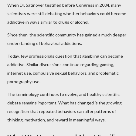
When Dr. Satinover testified before Congress in 2004, many
scientists were still debating whether behaviors could become
addictive in ways similar to drugs or alcohol.
Since then, the scientific community has gained a much deeper
understanding of behavioral addictions.
Today, few professionals question that gambling can become
addictive. Similar discussions continue regarding gaming,
internet use, compulsive sexual behaviors, and problematic
pornography use.
The terminology continues to evolve, and healthy scientific
debate remains important. What has changed is the growing
recognition that repeated behaviors can alter patterns of
thinking, motivation, and reward in meaningful ways.