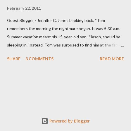
February 22, 2011
Guest Blogger - Jennifer C. Jones Looking back, *Tom
remembers the morning the nightmare began. It was 5:30 a.m.
Summer vacation meant his 15-year-old son, *Jason, should be
sleeping in. Instead, Tom was surprised to find him at the family
computer. He was even more stunned when he saw what his
SHARE
3 COMMENTS
READ MORE
son was doing. “He was looking at porn,” Tom says. Specifically,
Jason was watching child pornography. “It was about as
hardcore as you could get.” Jason was ashamed and
embarrassed and promised his parents he would never do it
again. They thought their son was “just curious” and believed
him. The family had recently moved and the computer’s filtering
system was down. Tom installed a new blocking program and
made sure it was working. They were devastated when they
Powered by Blogger
discovered their son, on at least two other occasions, had