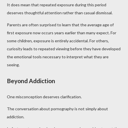
It does mean that repeated exposure during this period
deserves thoughtful attention rather than casual dismissal.
Parents are often surprised to learn that the average age of
first exposure now occurs years earlier than many expect. For
some children, exposure is entirely accidental. For others,
curiosity leads to repeated viewing before they have developed
the emotional tools necessary to interpret what they are
seeing.
Beyond Addiction
One misconception deserves clarification.
The conversation about pornography is not simply about
addiction.