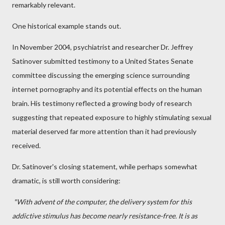
remarkably relevant.
One historical example stands out.
In November 2004, psychiatrist and researcher Dr. Jeffrey
Satinover submitted testimony to a United States Senate
committee discussing the emerging science surrounding
internet pornography and its potential effects on the human
brain. His testimony reflected a growing body of research
suggesting that repeated exposure to highly stimulating sexual
material deserved far more attention than it had previously
received.
Dr. Satinover's closing statement, while perhaps somewhat
dramatic, is still worth considering:
"With advent of the computer, the delivery system for this
addictive stimulus has become nearly resistance-free. It is as