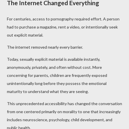
The Internet Changed Everything
For centuries, access to pornography required effort. A person
had to purchase a magazine, rent a video, or intentionally seek
out explicit material.
The internet removed nearly every barrier.
Today, sexually explicit material is available instantly,
anonymously, privately, and often without cost. More
concerning for parents, children are frequently exposed
unintentionally long before they possess the emotional
maturity to understand what they are seeing.
This unprecedented accessibility has changed the conversation
from one centered primarily on morality to one that increasingly
includes neuroscience, psychology, child development, and
public health.