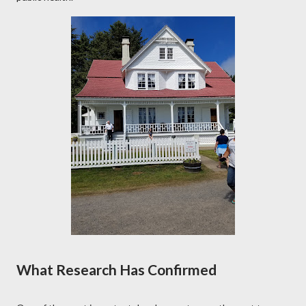
What Research Has Confirmed