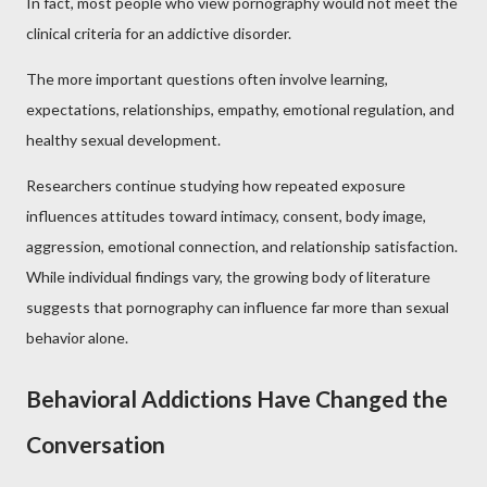
In fact, most people who view pornography would not meet the
clinical criteria for an addictive disorder.
The more important questions often involve learning,
expectations, relationships, empathy, emotional regulation, and
healthy sexual development.
Researchers continue studying how repeated exposure
influences attitudes toward intimacy, consent, body image,
aggression, emotional connection, and relationship satisfaction.
While individual findings vary, the growing body of literature
suggests that pornography can influence far more than sexual
behavior alone.
Behavioral Addictions Have Changed the
Conversation