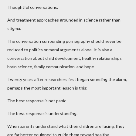
Thoughtful conversations.
And treatment approaches grounded in science rather than
stigma.
The conversation surrounding pornography should never be
reduced to politics or moral arguments alone. It is also a
conversation about child development, healthy relationships,
brain science, family communication, and hope.
Twenty years after researchers first began sounding the alarm,
perhaps the most important lesson is this:
The best response is not panic.
The best response is understanding.
When parents understand what their children are facing, they
are far better equipped to guide them toward healthy