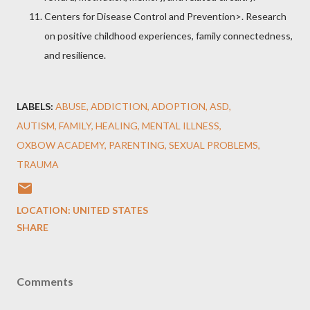
Centers for Disease Control and Prevention
>. Research
on positive childhood experiences, family connectedness,
and resilience.
LABELS:
ABUSE
ADDICTION
ADOPTION
ASD
AUTISM
FAMILY
HEALING
MENTAL ILLNESS
OXBOW ACADEMY
PARENTING
SEXUAL PROBLEMS
TRAUMA
LOCATION:
UNITED STATES
SHARE
Comments