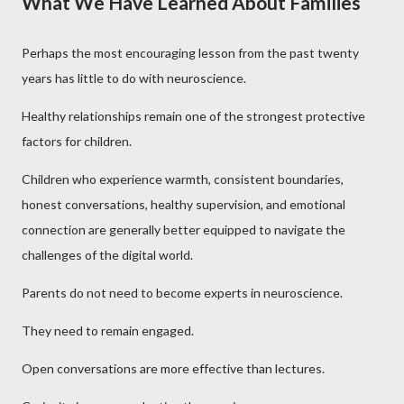
What We Have Learned About Families
Perhaps the most encouraging lesson from the past twenty
years has little to do with neuroscience.
Healthy relationships remain one of the strongest protective
factors for children.
Children who experience warmth, consistent boundaries,
honest conversations, healthy supervision, and emotional
connection are generally better equipped to navigate the
challenges of the digital world.
Parents do not need to become experts in neuroscience.
They need to remain engaged.
Open conversations are more effective than lectures.