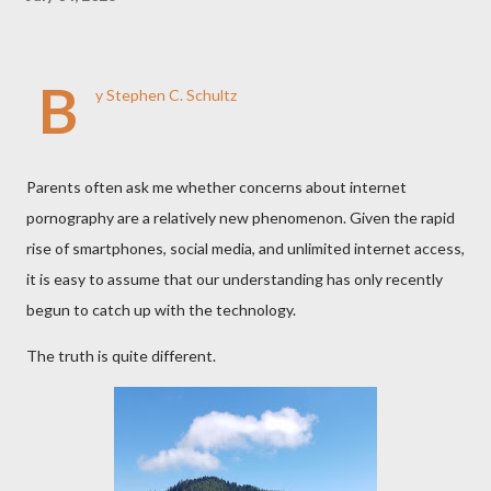
B
y Stephen C. Schultz
Parents often ask me whether concerns about internet
pornography are a relatively new phenomenon. Given the rapid
rise of smartphones, social media, and unlimited internet access,
it is easy to assume that our understanding has only recently
begun to catch up with the technology.
The truth is quite different.