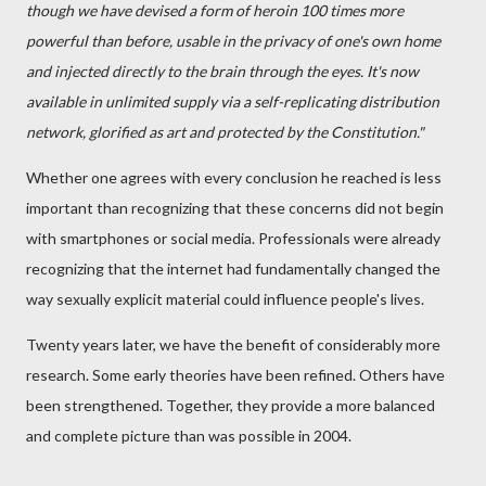
though we have devised a form of heroin 100 times more
powerful than before, usable in the privacy of one's own home
and injected directly to the brain through the eyes. It's now
available in unlimited supply via a self-replicating distribution
network, glorified as art and protected by the Constitution."
Whether one agrees with every conclusion he reached is less
important than recognizing that these concerns did not begin
with smartphones or social media. Professionals were already
recognizing that the internet had fundamentally changed the
way sexually explicit material could influence people's lives.
Twenty years later, we have the benefit of considerably more
research. Some early theories have been refined. Others have
been strengthened. Together, they provide a more balanced
and complete picture than was possible in 2004.