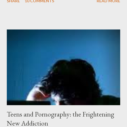
SHARE
10 COMMENTS
READ MORE
peeling beige paint. I sat facing the window, staring at the small
engraved stone nestled in the flower beds. There weren’t many
flowers at this time of year. Mostly rhododendrons and Oregon
grapes reaching skyward from the damp bark mulch that
covered the planter area. The month of January in Eugene
Oregon was filled with days and days of mist and fog. In fact,
pretty much from October through June was filled with fog,
rain, mist, showers, freezing rain and occasionally snow. The
local weathermen didn’t bother with predictions about the
chance of precipitation; they took pride in developing new
adjectives to describe the type of precipitation and how much
you can...
Teens and Pornography: the Frightening
New Addiction