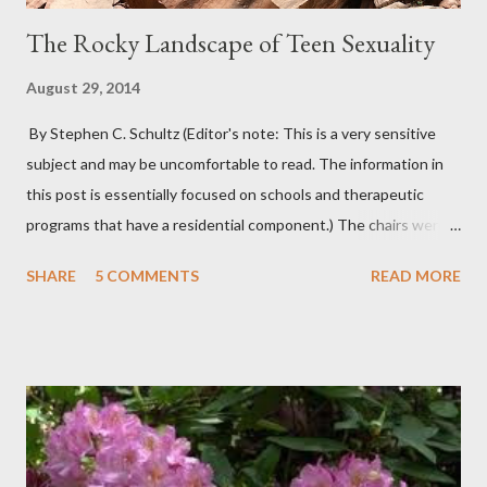
The Rocky Landscape of Teen Sexuality
August 29, 2014
By Stephen C. Schultz (Editor's note: This is a very sensitive
subject and may be uncomfortable to read. The information in
this post is essentially focused on schools and therapeutic
programs that have a residential component.) The chairs were
all in a half-circle. There must have been over fifty, all filled with
SHARE
5 COMMENTS
READ MORE
students. Banners from various colleges and universities hung
from the rafters. The dull roar of multiple conversations, all
happening simultaneously, cut through the air and echoed off
the walls. I stood in front of the crowd and waited. The
conversations and dull roar slowly faded, like a train
disappearing into the distance. All eyes were now on me. I
asked one question: “Who can tell me what grooming is?” I have