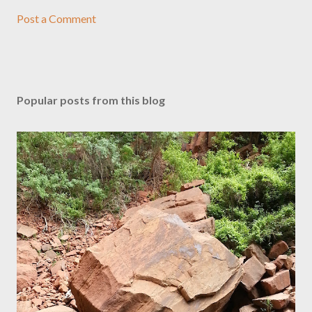
Post a Comment
Popular posts from this blog