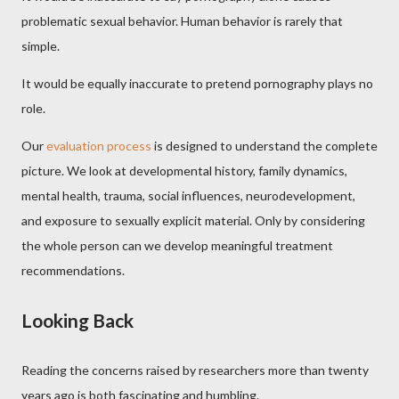
problematic sexual behavior. Human behavior is rarely that
simple.
It would be equally inaccurate to pretend pornography plays no
role.
Our
evaluation process
is designed to understand the complete
picture. We look at developmental history, family dynamics,
mental health, trauma, social influences, neurodevelopment,
and exposure to sexually explicit material. Only by considering
the whole person can we develop meaningful treatment
recommendations.
Looking Back
Reading the concerns raised by researchers more than twenty
years ago is both fascinating and humbling.