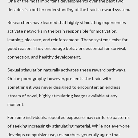
One of the most important developments over the past two
decades is a better understanding of the brain's reward system.
Researchers have learned that highly stimulating experiences
activate networks in the brain responsible for motivation,
learning, pleasure, and reinforcement. These systems exist for
good reason. They encourage behaviors essential for survival,
connection, and healthy development.
Sexual stimulation naturally activates these reward pathways.
Online pornography, however, presents the brain with
something it was never designed to encounter: an endless
stream of novel, highly stimulating images available at any
moment.
For some individuals, repeated exposure may reinforce patterns
of seeking increasingly stimulating material. While not everyone
develops compulsive use, researchers generally agree that