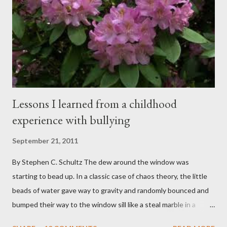
spent my career working with families and teens through some
very difficult times. I am a partner in a specialty care facility
called Oxbow Academy. Oxbow specializes in treating teenage
boys from across the globe who are burdened with the socially
sensi...
Lessons I learned from a childhood
experience with bullying
September 21, 2011
By Stephen C. Schultz The dew around the window was
starting to bead up. In a classic case of chaos theory, the little
beads of water gave way to gravity and randomly bounced and
bumped their way to the window sill like a steal marble in a
pinball game. There was a small pool of water in the cracked and