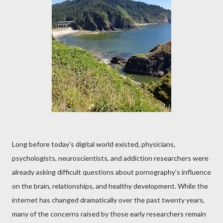
Long before today's digital world existed, physicians,
psychologists, neuroscientists, and addiction researchers were
already asking difficult questions about pornography's influence
on the brain, relationships, and healthy development. While the
internet has changed dramatically over the past twenty years,
many of the concerns raised by those early researchers remain