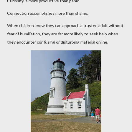
Curiosity is more productive than panic.
Connection accomplishes more than shame.
When children know they can approach a trusted adult without
fear of humiliation, they are far more likely to seek help when
they encounter confusing or disturbing material online.