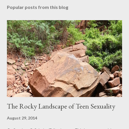
Popular posts from this blog
The Rocky Landscape of Teen Sexuality
August 29, 2014