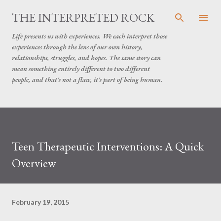
Skip to main content
THE INTERPRETED ROCK
Life presents us with experiences. We each interpret those
experiences through the lens of our own history,
relationships, struggles, and hopes. The same story can
mean something entirely different to two different
people, and that's not a flaw, it's part of being human.
Teen Therapeutic Interventions: A Quick
Overview
February 19, 2015