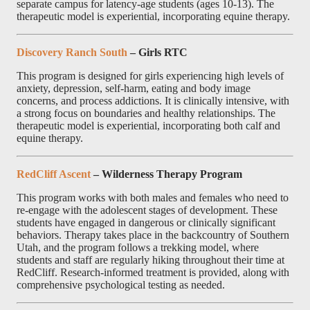
separate campus for latency-age students (ages 10-13). The
therapeutic model is experiential, incorporating equine therapy.
Discovery Ranch South
– Girls RTC
This program is designed for girls experiencing high levels of
anxiety, depression, self-harm, eating and body image
concerns, and process addictions. It is clinically intensive, with
a strong focus on boundaries and healthy relationships. The
therapeutic model is experiential, incorporating both calf and
equine therapy.
RedCliff Ascent
– Wilderness Therapy Program
This program works with both males and females who need to
re-engage with the adolescent stages of development. These
students have engaged in dangerous or clinically significant
behaviors. Therapy takes place in the backcountry of Southern
Utah, and the program follows a trekking model, where
students and staff are regularly hiking throughout their time at
RedCliff. Research-informed treatment is provided, along with
comprehensive psychological testing as needed.