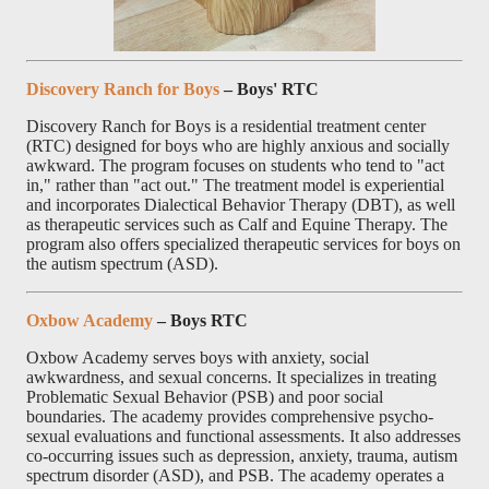
Discovery Ranch for Boys
– Boys' RTC
Discovery Ranch for Boys is a residential treatment center
(RTC) designed for boys who are highly anxious and socially
awkward. The program focuses on students who tend to "act
in," rather than "act out." The treatment model is experiential
and incorporates Dialectical Behavior Therapy (DBT), as well
as therapeutic services such as Calf and Equine Therapy. The
program also offers specialized therapeutic services for boys on
the autism spectrum (ASD).
Oxbow Academy
– Boys RTC
Oxbow Academy serves boys with anxiety, social
awkwardness, and sexual concerns. It specializes in treating
Problematic Sexual Behavior (PSB) and poor social
boundaries. The academy provides comprehensive psycho-
sexual evaluations and functional assessments. It also addresses
co-occurring issues such as depression, anxiety, trauma, autism
spectrum disorder (ASD), and PSB. The academy operates a