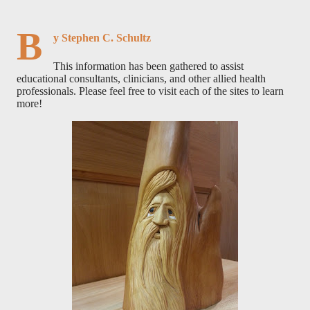
B
y Stephen C. Schultz
This information has been gathered to assist
educational consultants, clinicians, and other allied health
professionals. Please feel free to visit each of the sites to learn
more!