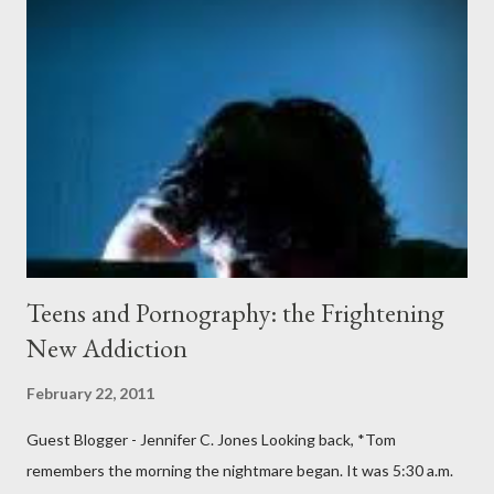
covered the planter area. The month of January in Eugene
Oregon was filled with days and days of mist and fog. In fact,
pretty much from October through June was filled with fog,
rain, mist, showers, freezing rain and occasionally snow. The
local weathermen didn’t bother with predictions about the
chance of precipitation; they took pride in developing new
adjectives to describe the type of precipitation and how much
you can...
Teens and Pornography: the Frightening
New Addiction
February 22, 2011
Guest Blogger - Jennifer C. Jones Looking back, *Tom
remembers the morning the nightmare began. It was 5:30 a.m.