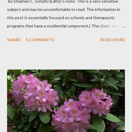
By Stephen C. Schultz (Editor's note: This is a very sensitive
subject and may be uncomfortable to read. The information in
this post is essentially focused on schools and therapeutic
programs that have a residential component.) The chairs were
all in a half-circle. There must have been over fifty, all filled with
SHARE
5 COMMENTS
READ MORE
students. Banners from various colleges and universities hung
from the rafters. The dull roar of multiple conversations, all
happening simultaneously, cut through the air and echoed off
the walls. I stood in front of the crowd and waited. The
conversations and dull roar slowly faded, like a train
disappearing into the distance. All eyes were now on me. I
asked one question: “Who can tell me what grooming is?” I have
spent my career working with families and teens through some
very difficult times. I am a partner in a specialty care facility
called Oxbow Academy. Oxbow specializes in treating teenage
boys from across the globe who are burdened with the socially