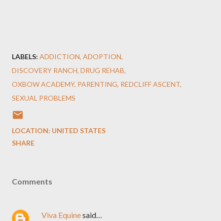
LABELS:
ADDICTION
ADOPTION
DISCOVERY RANCH
DRUG REHAB
OXBOW ACADEMY
PARENTING
REDCLIFF ASCENT
SEXUAL PROBLEMS
LOCATION:
UNITED STATES
SHARE
Comments
Viva Equine
said…