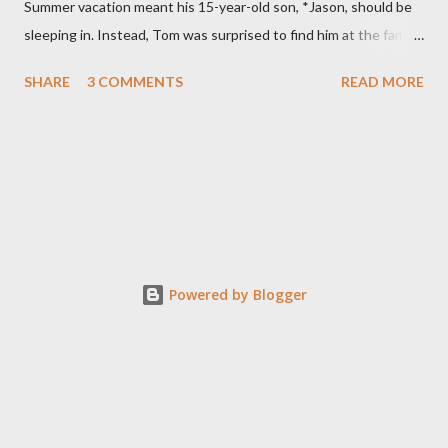
Summer vacation meant his 15-year-old son, *Jason, should be
sleeping in. Instead, Tom was surprised to find him at the family
computer. He was even more stunned when he saw what his
SHARE
3 COMMENTS
READ MORE
son was doing. “He was looking at porn,” Tom says. Specifically,
Jason was watching child pornography. “It was about as
hardcore as you could get.” Jason was ashamed and
embarrassed and promised his parents he would never do it
again. They thought their son was “just curious” and believed
him. The family had recently moved and the computer’s filtering
system was down. Tom installed a new blocking program and
made sure it was working. They were devastated when they
Powered by Blogger
discovered their son, on at least two other occasions, had
hacked through the system to find porn. In the meantime, Jason
was spiraling downward at school. Formerly a straight A
student, the teen began failing his accelera...