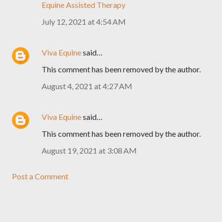
Equine Assisted Therapy
July 12, 2021 at 4:54 AM
Viva Equine
said…
This comment has been removed by the author.
August 4, 2021 at 4:27 AM
Viva Equine
said…
This comment has been removed by the author.
August 19, 2021 at 3:08 AM
Post a Comment