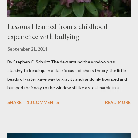
sensi...
Lessons I learned from a childhood
experience with bullying
September 21, 2011
By Stephen C. Schultz The dew around the window was
starting to bead up. In a classic case of chaos theory, the little
beads of water gave way to gravity and randomly bounced and
bumped their way to the window sill like a steal marble in a
pinball game. There was a small pool of water in the cracked and
SHARE
10 COMMENTS
READ MORE
peeling beige paint. I sat facing the window, staring at the small
engraved stone nestled in the flower beds. There weren’t many
flowers at this time of year. Mostly rhododendrons and Oregon
grapes reaching skyward from the damp bark mulch that