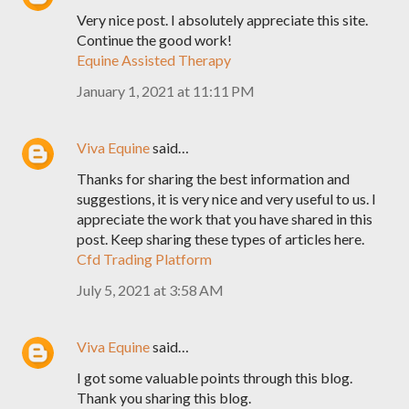
Very nice post. I absolutely appreciate this site.
Continue the good work!
Equine Assisted Therapy
January 1, 2021 at 11:11 PM
Viva Equine
said…
Thanks for sharing the best information and
suggestions, it is very nice and very useful to us. I
appreciate the work that you have shared in this
post. Keep sharing these types of articles here.
Cfd Trading Platform
July 5, 2021 at 3:58 AM
Viva Equine
said…
I got some valuable points through this blog.
Thank you sharing this blog.