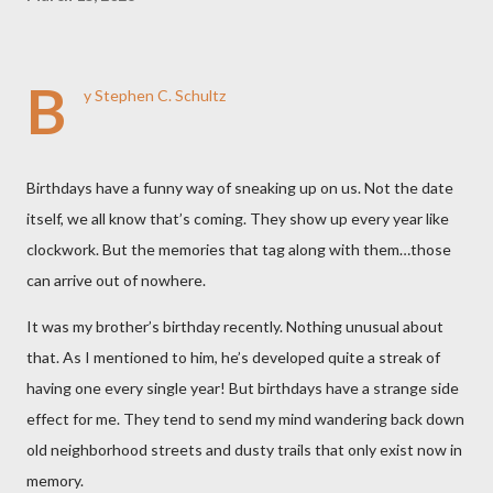
B
y Stephen C. Schultz
Birthdays have a funny way of sneaking up on us. Not the date
itself, we all know that’s coming. They show up every year like
clockwork. But the memories that tag along with them…those
can arrive out of nowhere.
It was my brother’s birthday recently. Nothing unusual about
that. As I mentioned to him, he’s developed quite a streak of
having one every single year! But birthdays have a strange side
effect for me. They tend to send my mind wandering back down
old neighborhood streets and dusty trails that only exist now in
memory.