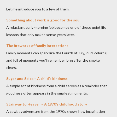
Let me introduce you to a few of them.
Something about work is good for the soul
A reluctant early-morning job becomes one of those quiet life
lessons that only makes sense years later.
The fireworks of family interactions
Family moments can spark like the Fourth of July, loud, colorful,
and full of moments you’ll remember long after the smoke
clears.
Sugar and Spice – A child’s kindness
A simple act of kindness from a child serves as a reminder that
goodness often appears in the smallest moments.
Stairway to Heaven – A 1970’s childhood story
A cowboy adventure from the 1970s shows how imagination