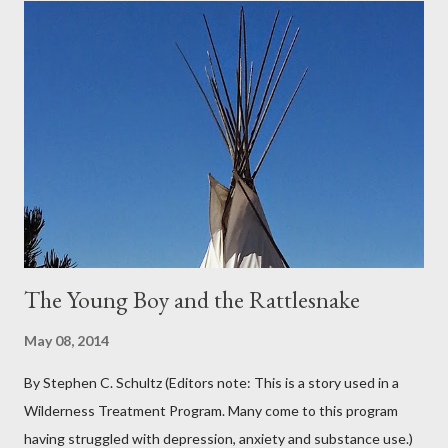
covered the planter area. The month of January in Eugene
Oregon was filled with days and days of mist and fog. In fact,
pretty much from October through June was filled with fog,
rain, mist, showers, freezing rain and occasionally snow. The
local weathermen didn’t bother with predictions about the
chance of precipitation; they took pride in developing new
adjectives to describe the type of precipitation and how much
you can...
The Young Boy and the Rattlesnake
May 08, 2014
By Stephen C. Schultz (Editors note: This is a story used in a
Wilderness Treatment Program. Many come to this program
having struggled with depression, anxiety and substance use.)