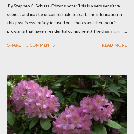
By Stephen C. Schultz (Editor's note: This is a very sensitive
subject and may be uncomfortable to read. The information in
this post is essentially focused on schools and therapeutic
programs that have a residential component.) The chairs were
all in a half-circle. There must have been over fifty, all filled with
SHARE
5 COMMENTS
READ MORE
students. Banners from various colleges and universities hung
from the rafters. The dull roar of multiple conversations, all
happening simultaneously, cut through the air and echoed off
the walls. I stood in front of the crowd and waited. The
conversations and dull roar slowly faded, like a train
disappearing into the distance. All eyes were now on me. I
asked one question: “Who can tell me what grooming is?” I have
spent my career working with families and teens through some
very difficult times. I am a partner in a specialty care facility
called Oxbow Academy. Oxbow specializes in treating teenage
boys from across the globe who are burdened with the socially