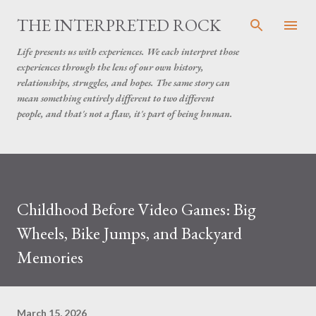
Skip to main content
THE INTERPRETED ROCK
Life presents us with experiences. We each interpret those
experiences through the lens of our own history,
relationships, struggles, and hopes. The same story can
mean something entirely different to two different
people, and that's not a flaw, it's part of being human.
Childhood Before Video Games: Big
Wheels, Bike Jumps, and Backyard
Memories
March 15, 2026