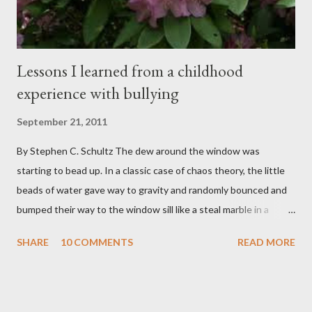
sensi...
Lessons I learned from a childhood
experience with bullying
September 21, 2011
By Stephen C. Schultz The dew around the window was
starting to bead up. In a classic case of chaos theory, the little
beads of water gave way to gravity and randomly bounced and
bumped their way to the window sill like a steal marble in a
pinball game. There was a small pool of water in the cracked and
SHARE
10 COMMENTS
READ MORE
peeling beige paint. I sat facing the window, staring at the small
engraved stone nestled in the flower beds. There weren’t many
flowers at this time of year. Mostly rhododendrons and Oregon
grapes reaching skyward from the damp bark mulch that