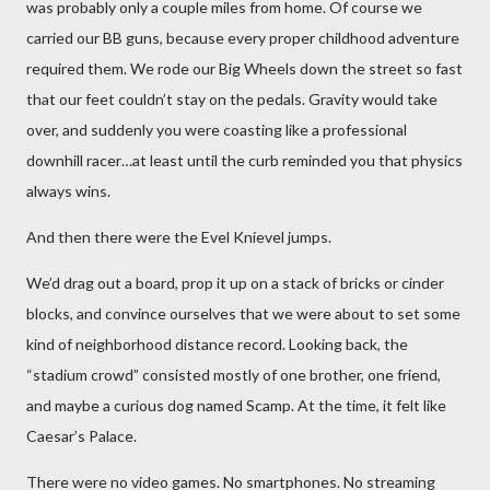
was probably only a couple miles from home. Of course we
carried our BB guns, because every proper childhood adventure
required them. We rode our Big Wheels down the street so fast
that our feet couldn’t stay on the pedals. Gravity would take
over, and suddenly you were coasting like a professional
downhill racer…at least until the curb reminded you that physics
always wins.
And then there were the Evel Knievel jumps.
We’d drag out a board, prop it up on a stack of bricks or cinder
blocks, and convince ourselves that we were about to set some
kind of neighborhood distance record. Looking back, the
“stadium crowd” consisted mostly of one brother, one friend,
and maybe a curious dog named Scamp. At the time, it felt like
Caesar’s Palace.
There were no video games. No smartphones. No streaming