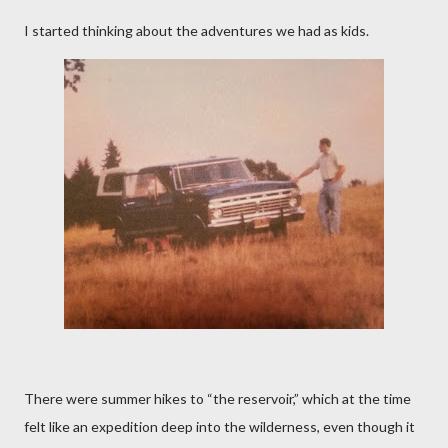
I started thinking about the adventures we had as kids.
There were summer hikes to “the reservoir,” which at the time
felt like an expedition deep into the wilderness, even though it