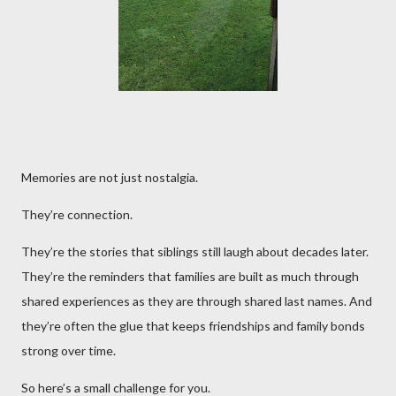
Memories are not just nostalgia.
They’re connection.
They’re the stories that siblings still laugh about decades later.
They’re the reminders that families are built as much through
shared experiences as they are through shared last names. And
they’re often the glue that keeps friendships and family bonds
strong over time.
So here’s a small challenge for you.