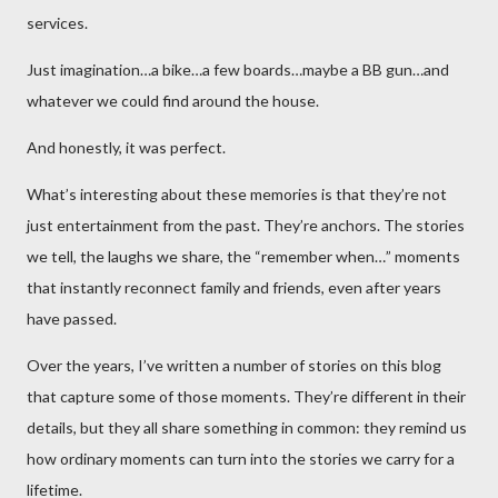
services.
Just imagination…a bike…a few boards…maybe a BB gun…and
whatever we could find around the house.
And honestly, it was perfect.
What’s interesting about these memories is that they’re not
just entertainment from the past. They’re anchors. The stories
we tell, the laughs we share, the “remember when…” moments
that instantly reconnect family and friends, even after years
have passed.
Over the years, I’ve written a number of stories on this blog
that capture some of those moments. They’re different in their
details, but they all share something in common: they remind us
how ordinary moments can turn into the stories we carry for a
lifetime.