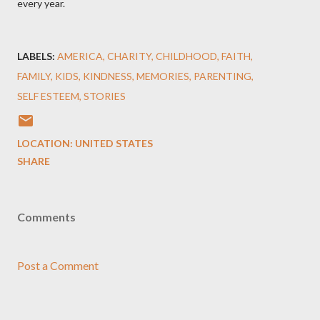
every year.
LABELS:
AMERICA
CHARITY
CHILDHOOD
FAITH
FAMILY
KIDS
KINDNESS
MEMORIES
PARENTING
SELF ESTEEM
STORIES
LOCATION:
UNITED STATES
SHARE
Comments
Post a Comment