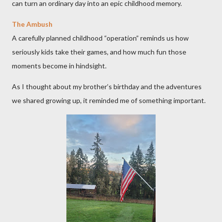
can turn an ordinary day into an epic childhood memory.
The Ambush
A carefully planned childhood “operation” reminds us how
seriously kids take their games, and how much fun those
moments become in hindsight.
As I thought about my brother’s birthday and the adventures
we shared growing up, it reminded me of something important.