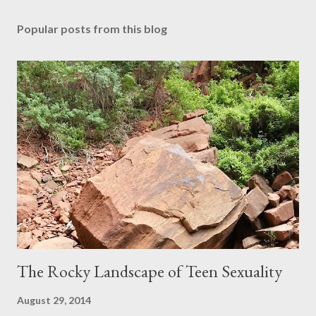
Popular posts from this blog
The Rocky Landscape of Teen Sexuality
August 29, 2014