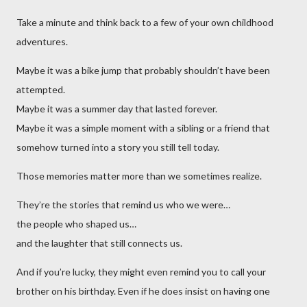
Take a minute and think back to a few of your own childhood
adventures.
Maybe it was a bike jump that probably shouldn’t have been
attempted.
Maybe it was a summer day that lasted forever.
Maybe it was a simple moment with a sibling or a friend that
somehow turned into a story you still tell today.
Those memories matter more than we sometimes realize.
They’re the stories that remind us who we were…
the people who shaped us…
and the laughter that still connects us.
And if you’re lucky, they might even remind you to call your
brother on his birthday. Even if he does insist on having one