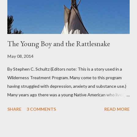
chance of precipitation; they took pride in developing new
adjectives to describe the type of precipitation and how much
you can...
The Young Boy and the Rattlesnake
May 08, 2014
By Stephen C. Schultz (Editors note: This is a story used in a
Wilderness Treatment Program. Many come to this program
having struggled with depression, anxiety and substance use.)
Many years ago there was a young Native American who lived in
the very land you are residing in. He decided to seek wisdom by
SHARE
3 COMMENTS
READ MORE
journeying to the top of Indian Peak. As he approached the
base of the mountain he came across a rattlesnake that
slithered beside him. The snake coiled as if to strike and the