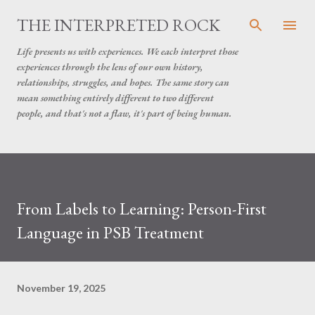
Skip to main content
THE INTERPRETED ROCK
Life presents us with experiences. We each interpret those
experiences through the lens of our own history,
relationships, struggles, and hopes. The same story can
mean something entirely different to two different
people, and that's not a flaw, it's part of being human.
From Labels to Learning: Person-First
Language in PSB Treatment
November 19, 2025