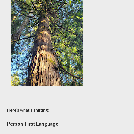
Here’s what’s shifting:
Person-First Language