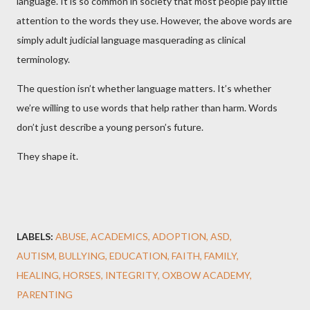
language. It is so common in society that most people pay little
attention to the words they use. However, the above words are
simply adult judicial language masquerading as clinical
terminology.
The question isn’t whether language matters. It’s whether
we’re willing to use words that help rather than harm. Words
don’t just describe a young person’s future.
They shape it.
LABELS:
ABUSE
ACADEMICS
ADOPTION
ASD
AUTISM
BULLYING
EDUCATION
FAITH
FAMILY
HEALING
HORSES
INTEGRITY
OXBOW ACADEMY
PARENTING