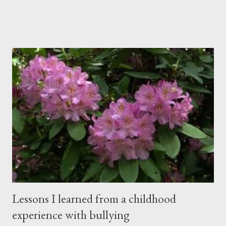
students. Banners from various colleges and universities hung
from the rafters. The dull roar of multiple conversations, all
happening simultaneously, cut through the air and echoed off
the walls. I stood in front of the crowd and waited. The
conversations and dull roar slowly faded, like a train
disappearing into the distance. All eyes were now on me. I
asked one question: “Who can tell me what grooming is?” I have
spent my career working with families and teens through some
very difficult times. I am a partner in a specialty care facility
called Oxbow Academy. Oxbow specializes in treating teenage
boys from across the globe who are burdened with the socially
sensi...
Lessons I learned from a childhood
experience with bullying