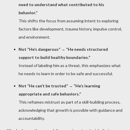
need to understand what contributed to his
behavior.”
This shifts the focus from assuming intent to exploring
factors like development, trauma history, impulse control,
and environment.
Not “He’s dangerous”
→
“He needs structured
support to build healthy boundaries.”
Instead of labeling him as a threat, this emphasizes what
he needs to learn in order to be safe and successful.
Not “He can’t be trusted”
→
“He’s learning
appropriate and safe behaviors.”
This reframes mistrust as part of a skill-building process,
acknowledging that growth is possible with guidance and
accountability.