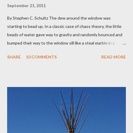
September 21, 2011
By Stephen C. Schultz The dew around the window was
starting to bead up. In a classic case of chaos theory, the little
beads of water gave way to gravity and randomly bounced and
bumped their way to the window sill like a steal marble in a
pinball game. There was a small pool of water in the cracked and
SHARE
10 COMMENTS
READ MORE
peeling beige paint. I sat facing the window, staring at the small
engraved stone nestled in the flower beds. There weren’t many
flowers at this time of year. Mostly rhododendrons and Oregon
grapes reaching skyward from the damp bark mulch that
covered the planter area. The month of January in Eugene
Oregon was filled with days and days of mist and fog. In fact,
pretty much from October through June was filled with fog,
rain, mist, showers, freezing rain and occasionally snow. The
local weathermen didn’t bother with predictions about the