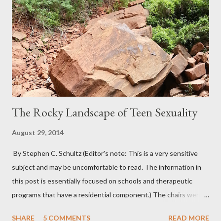
The Rocky Landscape of Teen Sexuality
August 29, 2014
By Stephen C. Schultz (Editor's note: This is a very sensitive
subject and may be uncomfortable to read. The information in
this post is essentially focused on schools and therapeutic
programs that have a residential component.) The chairs were
all in a half-circle. There must have been over fifty, all filled with
SHARE
5 COMMENTS
READ MORE