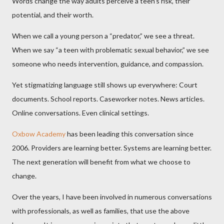
Words change the way adults perceive a teen’s risk, their
potential, and their worth.
When we call a young person a “predator,” we see a threat.
When we say “a teen with problematic sexual behavior,” we see
someone who needs intervention, guidance, and compassion.
Yet stigmatizing language still shows up everywhere: Court
documents. School reports. Caseworker notes. News articles.
Online conversations. Even clinical settings.
Oxbow Academy
has been leading this conversation since
2006. Providers are learning better. Systems are learning better.
The next generation will benefit from what we choose to
change.
Over the years, I have been involved in numerous conversations
with professionals, as well as families, that use the above