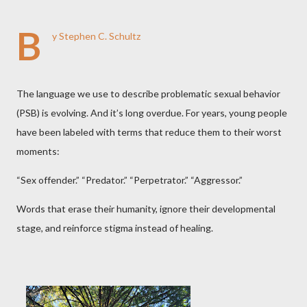
B
y Stephen C. Schultz
The language we use to describe problematic sexual behavior
(PSB) is evolving. And it’s long overdue. For years, young people
have been labeled with terms that reduce them to their worst
moments:
“Sex offender.” “Predator.” “Perpetrator.” “Aggressor.”
Words that erase their humanity, ignore their developmental
stage, and reinforce stigma instead of healing.