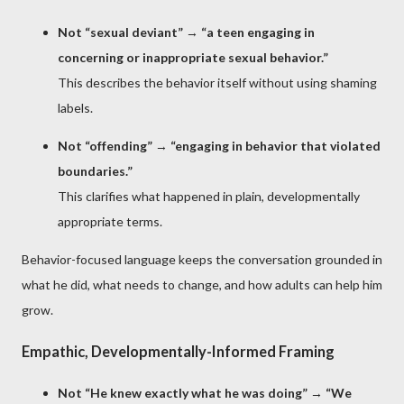
Not “sexual deviant”
→
“a teen engaging in
concerning or inappropriate sexual behavior.”
This describes the behavior itself without using shaming
labels.
Not “offending”
→
“engaging in behavior that violated
boundaries.”
This clarifies what happened in plain, developmentally
appropriate terms.
Behavior-focused language keeps the conversation grounded in
what he did, what needs to change, and how adults can help him
grow.
Empathic, Developmentally-Informed Framing
Not “He knew exactly what he was doing”
→
“We