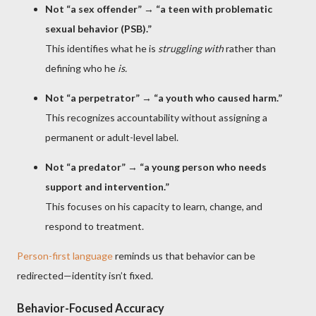
Not “a sex offender”
→
“a teen with problematic
sexual behavior (PSB).”
This identifies what he is
struggling with
rather than
defining who he
is.
Not “a perpetrator”
→
“a youth who caused harm.”
This recognizes accountability without assigning a
permanent or adult-level label.
Not “a predator”
→
“a young person who needs
support and intervention.”
This focuses on his capacity to learn, change, and
respond to treatment.
Person-first language
reminds us that behavior can be
redirected—identity isn’t fixed.
Behavior-Focused Accuracy