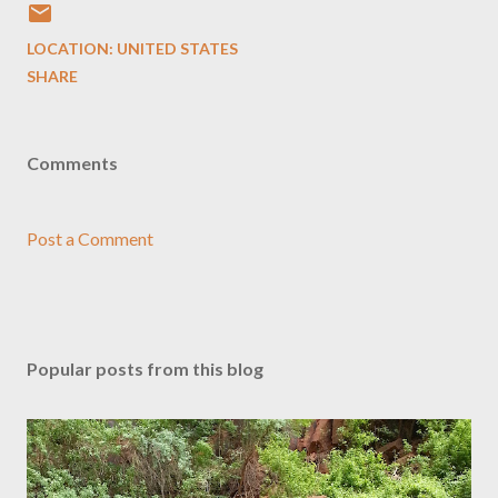
LOCATION:
UNITED STATES
SHARE
Comments
Post a Comment
Popular posts from this blog