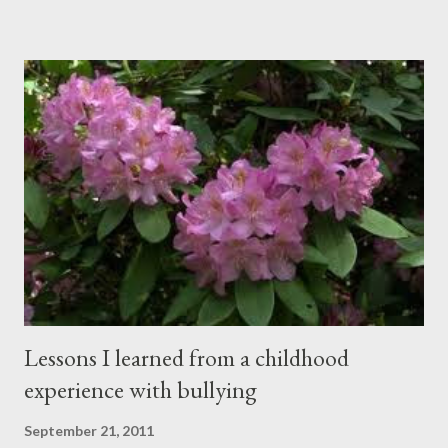
happening simultaneously, cut through the air and echoed off
the walls. I stood in front of the crowd and waited. The
conversations and dull roar slowly faded, like a train
disappearing into the distance. All eyes were now on me. I
asked one question: “Who can tell me what grooming is?” I have
spent my career working with families and teens through some
very difficult times. I am a partner in a specialty care facility
called Oxbow Academy. Oxbow specializes in treating teenage
boys from across the globe who are burdened with the socially
sensi...
Lessons I learned from a childhood
experience with bullying
September 21, 2011