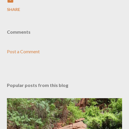
SHARE
Comments
Post a Comment
Popular posts from this blog