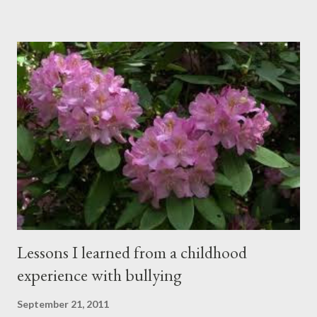
happening simultaneously, cut through the air and echoed off
the walls. I stood in front of the crowd and waited. The
conversations and dull roar slowly faded, like a train
disappearing into the distance. All eyes were now on me. I
asked one question: “Who can tell me what grooming is?” I have
spent my career working with families and teens through some
very difficult times. I am a partner in a specialty care facility
called Oxbow Academy. Oxbow specializes in treating teenage
boys from across the globe who are burdened with the socially
sensi...
Lessons I learned from a childhood
experience with bullying
September 21, 2011