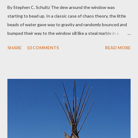
By Stephen C. Schultz The dew around the window was
starting to bead up. In a classic case of chaos theory, the little
beads of water gave way to gravity and randomly bounced and
bumped their way to the window sill like a steal marble in a
pinball game. There was a small pool of water in the cracked and
SHARE
10 COMMENTS
READ MORE
peeling beige paint. I sat facing the window, staring at the small
engraved stone nestled in the flower beds. There weren’t many
flowers at this time of year. Mostly rhododendrons and Oregon
grapes reaching skyward from the damp bark mulch that
covered the planter area. The month of January in Eugene
Oregon was filled with days and days of mist and fog. In fact,
pretty much from October through June was filled with fog,
rain, mist, showers, freezing rain and occasionally snow. The
local weathermen didn’t bother with predictions about the
chance of precipitation; they took pride in developing new
adjectives to describe the type of precipitation and how much