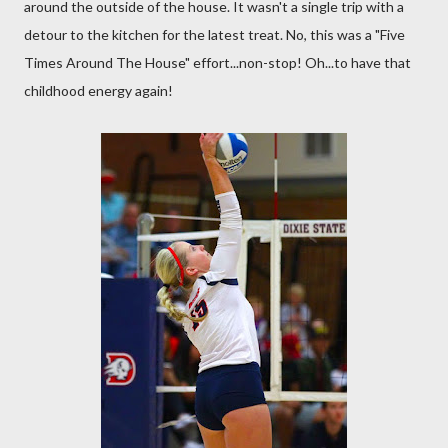
around the outside of the house. It wasn't a single trip with a
detour to the kitchen for the latest treat. No, this was a "Five
Times Around The House" effort...non-stop! Oh...to have that
childhood energy again!