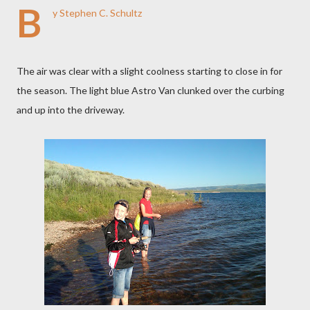
B
y Stephen C. Schultz
The air was clear with a slight coolness starting to close in for
the season. The light blue Astro Van clunked over the curbing
and up into the driveway.