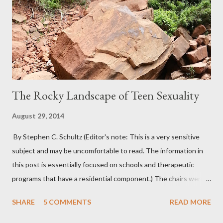
The Rocky Landscape of Teen Sexuality
August 29, 2014
By Stephen C. Schultz (Editor's note: This is a very sensitive
subject and may be uncomfortable to read. The information in
this post is essentially focused on schools and therapeutic
programs that have a residential component.) The chairs were
all in a half-circle. There must have been over fifty, all filled with
SHARE
5 COMMENTS
READ MORE
students. Banners from various colleges and universities hung
from the rafters. The dull roar of multiple conversations, all