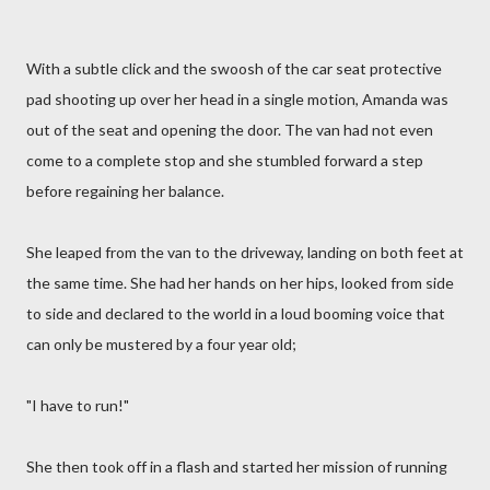
With a subtle click and the swoosh of the car seat protective
pad shooting up over her head in a single motion, Amanda was
out of the seat and opening the door. The van had not even
come to a complete stop and she stumbled forward a step
before regaining her balance.
She leaped from the van to the driveway, landing on both feet at
the same time. She had her hands on her hips, looked from side
to side and declared to the world in a loud booming voice that
can only be mustered by a four year old;
"I have to run!"
She then took off in a flash and started her mission of running