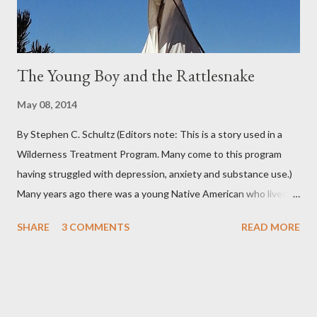
you can...
The Young Boy and the Rattlesnake
May 08, 2014
By Stephen C. Schultz (Editors note: This is a story used in a
Wilderness Treatment Program. Many come to this program
having struggled with depression, anxiety and substance use.)
Many years ago there was a young Native American who lived in
the very land you are residing in. He decided to seek wisdom by
SHARE
3 COMMENTS
READ MORE
journeying to the top of Indian Peak. As he approached the
base of the mountain he came across a rattlesnake that
slithered beside him. The snake coiled as if to strike and the
young boy moved back quickly in fear of being struck by the
snake’s deadly venom. At that instant the snake spoke to the