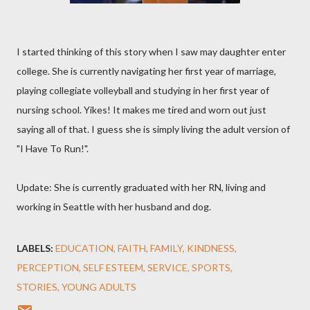
I started thinking of this story when I saw may daughter enter
college. She is currently navigating her first year of marriage,
playing collegiate volleyball and studying in her first year of
nursing school. Yikes! It makes me tired and worn out just
saying all of that. I guess she is simply living the adult version of
"I Have To Run!".
Update: She is currently graduated with her RN, living and
working in Seattle with her husband and dog.
LABELS:
EDUCATION
FAITH
FAMILY
KINDNESS
PERCEPTION
SELF ESTEEM
SERVICE
SPORTS
STORIES
YOUNG ADULTS