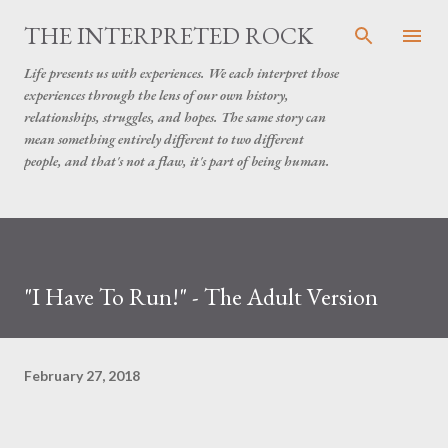
Skip to main content
THE INTERPRETED ROCK
Life presents us with experiences. We each interpret those
experiences through the lens of our own history,
relationships, struggles, and hopes. The same story can
mean something entirely different to two different
people, and that's not a flaw, it's part of being human.
"I Have To Run!" - The Adult Version
February 27, 2018