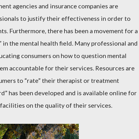
ment agencies and insurance companies are
ionals to justify their effectiveness in order to
nts. Furthermore, there has been a movement for a
 in the mental health field. Many professional and
ducating consumers on how to question mental
hem accountable for their services. Resources are
umers to “rate” their therapist or treatment
d” has been developed and is available online for
acilities on the quality of their services.