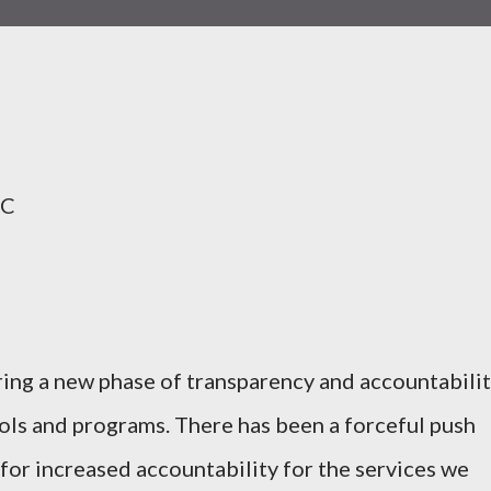
HC
ring a new phase of transparency and accountabilit
ols and programs. There has been a forceful push
 for increased accountability for the services we