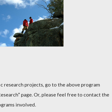
ic research projects, go to the above program
esearch” page. Or, please feel free to contact the
rograms involved.