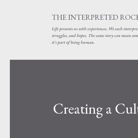
THE INTERPRETED ROC
Life presents us with experiences. We each interpre
struggles, and hopes. The same story can mean some
it's part of being human.
Creating a Cul