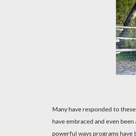
Many have responded to these 
have embraced and even been 
powerful ways programs have b