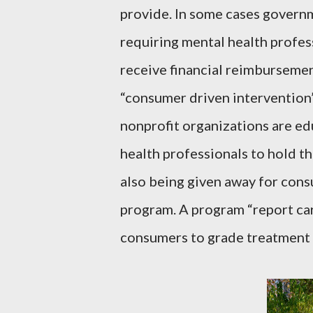
provide. In some cases govern
requiring mental health profess
receive financial reimburseme
“consumer driven intervention”
nonprofit organizations are e
health professionals to hold t
also being given away for cons
program. A program “report car
consumers to grade treatment f