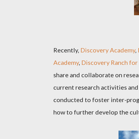
Recently,
Discovery Academy
,
Academy
,
Discovery Ranch for 
share and collaborate on resea
current research activities and
conducted to foster inter-pro
how to further develop the cul