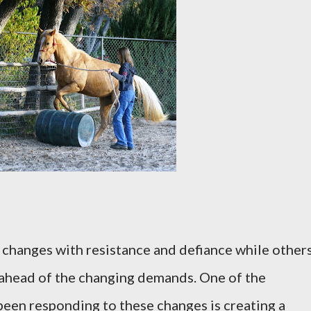
changes with resistance and defiance while other
ahead of the changing demands. One of the
een responding to these changes is creating a