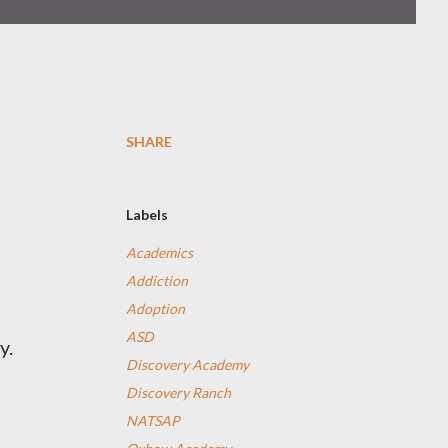
SHARE
Labels
Academics
Addiction
Adoption
ASD
y.
Discovery Academy
Discovery Ranch
NATSAP