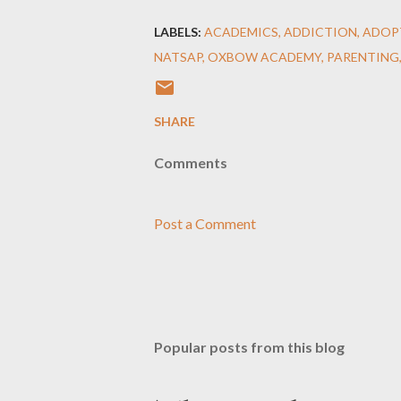
LABELS:
ACADEMICS
ADDICTION
ADOP
NATSAP
OXBOW ACADEMY
PARENTING
SHARE
Comments
Post a Comment
Popular posts from this blog