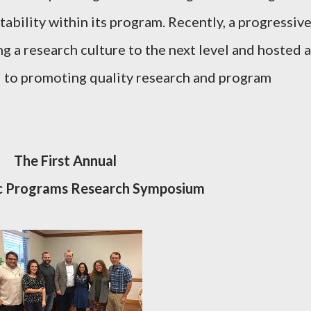
ability within its program. Recently, a progressiv
g a research culture to the next level and hosted a
 to promoting quality research and program
The First Annual
ic Programs Research Symposium