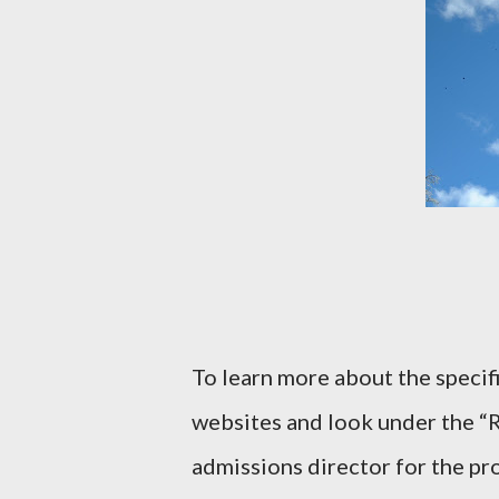
To learn more about the specif
websites and look under the “R
admissions director for the p