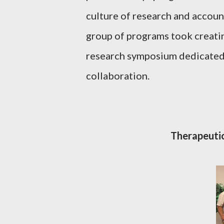
culture of research and account
group of programs took creatin
research symposium dedicated
collaboration.
Therapeut