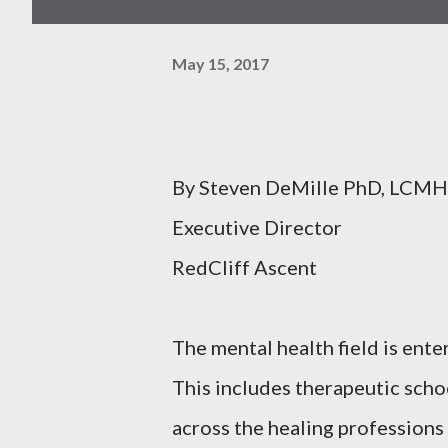
May 15, 2017
By Steven DeMille PhD, LCM
Executive Director
RedCliff Ascent
The mental health field is ente
This includes therapeutic scho
across the healing professions