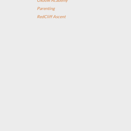
Oxbow Academy
Parenting
RedCliff Ascent