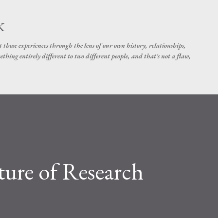
Skip to main content
K
t those experiences through the lens of our own history, relationships,
thing entirely different to two different people, and that's not a flaw,
ture of Research