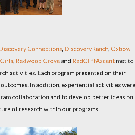
Discovery Connections
,
DiscoveryRanch
,
Oxbow
Girls
,
Redwood Grove
and
RedCliffAscent
met to
rch activities. Each program presented on their
 outcomes. In addition, experiential activities wer
gram collaboration and to develop better ideas on
ture of research within our programs.