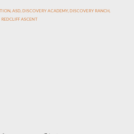
TION
ASD
DISCOVERY ACADEMY
DISCOVERY RANCH
REDCLIFF ASCENT