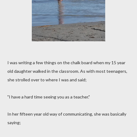
I was writing a few things on the chalk board when my 15 year
old daughter walked in the classroom. As with most teenagers,
she strolled over to where I was and said;
"I have a hard time seeing you as a teacher."
In her fifteen year old way of communicating, she was basically
saying;