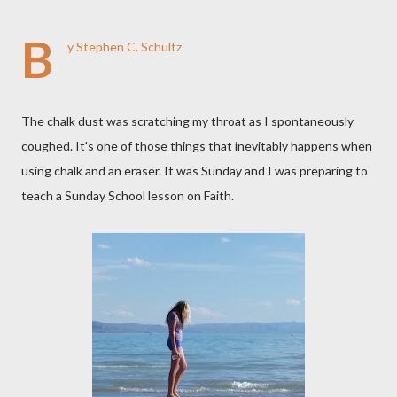
B
y Stephen C. Schultz
The chalk dust was scratching my throat as I spontaneously
coughed. It's one of those things that inevitably happens when
using chalk and an eraser. It was Sunday and I was preparing to
teach a Sunday School lesson on Faith.