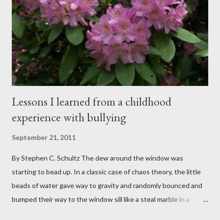
spent my career working with families and teens through some
very difficult times. I am a partner in a specialty care facility
called Oxbow Academy. Oxbow specializes in treating teenage
boys from across the globe who are burdened with the socially
sensi...
Lessons I learned from a childhood
experience with bullying
September 21, 2011
By Stephen C. Schultz The dew around the window was
starting to bead up. In a classic case of chaos theory, the little
beads of water gave way to gravity and randomly bounced and
bumped their way to the window sill like a steal marble in a
pinball game. There was a small pool of water in the cracked and