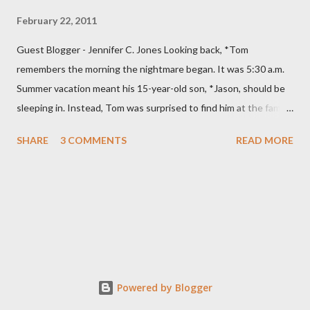
February 22, 2011
Guest Blogger - Jennifer C. Jones Looking back, *Tom
remembers the morning the nightmare began. It was 5:30 a.m.
Summer vacation meant his 15-year-old son, *Jason, should be
sleeping in. Instead, Tom was surprised to find him at the family
computer. He was even more stunned when he saw what his
SHARE
3 COMMENTS
READ MORE
son was doing. “He was looking at porn,” Tom says. Specifically,
Jason was watching child pornography. “It was about as
hardcore as you could get.” Jason was ashamed and
embarrassed and promised his parents he would never do it
again. They thought their son was “just curious” and believed
him. The family had recently moved and the computer’s filtering
system was down. Tom installed a new blocking program and
made sure it was working. They were devastated when they
Powered by Blogger
discovered their son, on at least two other occasions, had