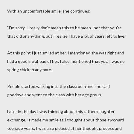
With an uncomfortable smile, she continues;
"I'm sorry...I really don't mean this to be mean...not that you're
that old or anything, but I realize I have a lot of years left to live."
At this point I just smiled at her. I mentioned she was right and
had a good life ahead of her. I also mentioned that yes, I was no
spring chicken anymore.
People started walking into the classroom and she said
goodbye and went to the class with her age group.
Later in the day I was thinking about this father-daughter
exchange. It made me smile as I thought about those awkward
teenage years. I was also pleased at her thought process and