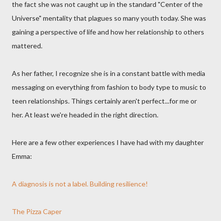
the fact she was not caught up in the standard "Center of the
Universe" mentality that plagues so many youth today. She was
gaining a perspective of life and how her relationship to others
mattered.
As her father, I recognize she is in a constant battle with media
messaging on everything from fashion to body type to music to
teen relationships. Things certainly aren't perfect...for me or
her. At least we're headed in the right direction.
Here are a few other experiences I have had with my daughter
Emma:
A diagnosis is not a label. Building resilience!
The Pizza Caper