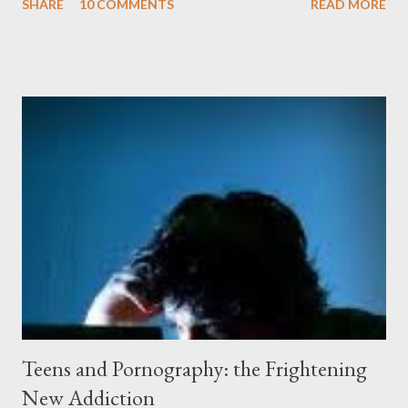
SHARE
10 COMMENTS
READ MORE
peeling beige paint. I sat facing the window, staring at the small
engraved stone nestled in the flower beds. There weren’t many
flowers at this time of year. Mostly rhododendrons and Oregon
grapes reaching skyward from the damp bark mulch that
covered the planter area. The month of January in Eugene
Oregon was filled with days and days of mist and fog. In fact,
pretty much from October through June was filled with fog,
rain, mist, showers, freezing rain and occasionally snow. The
local weathermen didn’t bother with predictions about the
chance of precipitation; they took pride in developing new
adjectives to describe the type of precipitation and how much
you can...
Teens and Pornography: the Frightening
New Addiction