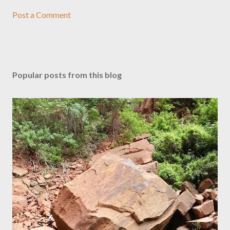
Post a Comment
Popular posts from this blog