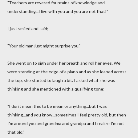
"Teachers are revered fountains of knowledge and
understanding...I live with you and you are not that!"
I just smiled and said;
"Your old man just might surprise you."
She went on to sigh under her breath and roll her eyes. We
were standing at the edge of a piano and as she leaned across
the top, she started to laugh a bit. I asked what she was
thinking and she mentioned with a qualifying tone;
"I don't mean this to be mean or anything...but I was
thinking...and you know...sometimes I feel pretty old, but then
I'm around you and grandma and grandpa and I realize I'm not
that old."