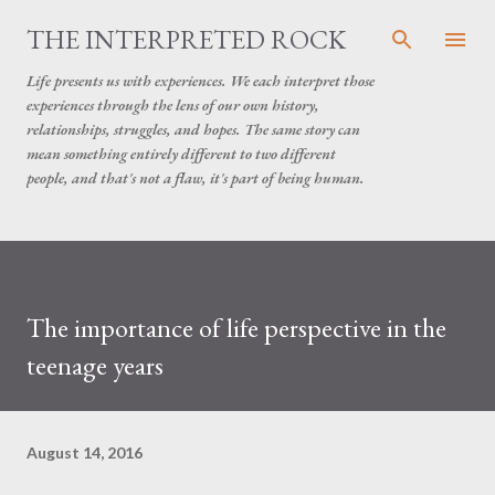
Skip to main content
THE INTERPRETED ROCK
Life presents us with experiences. We each interpret those
experiences through the lens of our own history,
relationships, struggles, and hopes. The same story can
mean something entirely different to two different
people, and that's not a flaw, it's part of being human.
The importance of life perspective in the
teenage years
August 14, 2016