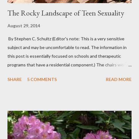
The Rocky Landscape of Teen Sexuality
August 29, 2014
By Stephen C. Schultz (Editor's note: This is a very sensitive
subject and may be uncomfortable to read. The information in
this post is essentially focused on schools and therapeutic
programs that have a residential component.) The chairs were
all in a half-circle. There must have been over fifty, all filled with
SHARE
5 COMMENTS
READ MORE
students. Banners from various colleges and universities hung
from the rafters. The dull roar of multiple conversations, all
happening simultaneously, cut through the air and echoed off
the walls. I stood in front of the crowd and waited. The
conversations and dull roar slowly faded, like a train
disappearing into the distance. All eyes were now on me. I
asked one question: “Who can tell me what grooming is?” I have