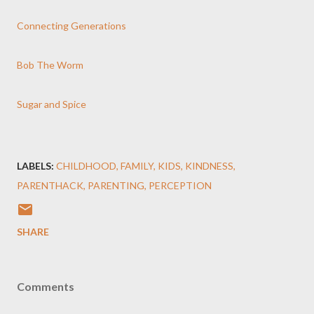
Connecting Generations
Bob The Worm
Sugar and Spice
LABELS:
CHILDHOOD
FAMILY
KIDS
KINDNESS
PARENTHACK
PARENTING
PERCEPTION
SHARE
Comments