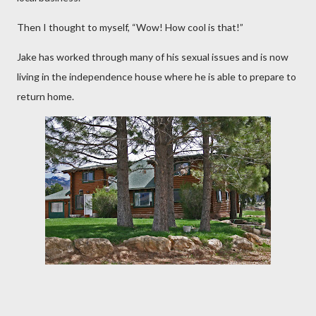
Then I thought to myself, “Wow! How cool is that!”
Jake has worked through many of his sexual issues and is now
living in the independence house where he is able to prepare to
return home.