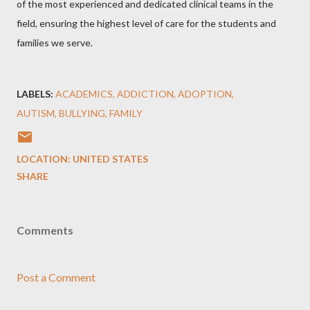
of the most experienced and dedicated clinical teams in the
field, ensuring the highest level of care for the students and
families we serve.
LABELS:
ACADEMICS
ADDICTION
ADOPTION
AUTISM
BULLYING
FAMILY
LOCATION:
UNITED STATES
SHARE
Comments
Post a Comment