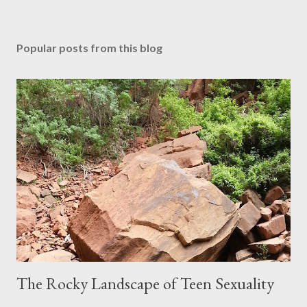
Popular posts from this blog
The Rocky Landscape of Teen Sexuality