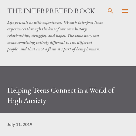
Skip to main content
THE INTERPRETED ROCK
Life presents us with experiences. We each interpret those
experiences through the lens of our own history,
relationships, struggles, and hopes. The same story can
mean something entirely different to two different
people, and that's not a flaw, it's part of being human.
Helping Teens Connect in a World of
High Anxiety
July 11, 2019