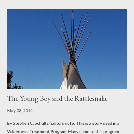
grapes reaching skyward from the damp bark mulch that
covered the planter area. The month of January in Eugene
Oregon was filled with days and days of mist and fog. In fact,
pretty much from October through June was filled with fog,
rain, mist, showers, freezing rain and occasionally snow. The
local weathermen didn’t bother with predictions about the
chance of precipitation; they took pride in developing new
adjectives to describe the type of precipitation and how much
you can...
The Young Boy and the Rattlesnake
May 08, 2014
By Stephen C. Schultz (Editors note: This is a story used in a
Wilderness Treatment Program. Many come to this program