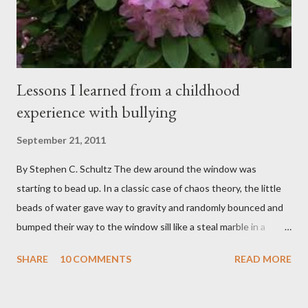
boys from across the globe who are burdened with the socially
sensi...
Lessons I learned from a childhood
experience with bullying
September 21, 2011
By Stephen C. Schultz The dew around the window was
starting to bead up. In a classic case of chaos theory, the little
beads of water gave way to gravity and randomly bounced and
bumped their way to the window sill like a steal marble in a
pinball game. There was a small pool of water in the cracked and
SHARE
10 COMMENTS
READ MORE
peeling beige paint. I sat facing the window, staring at the small
engraved stone nestled in the flower beds. There weren’t many
flowers at this time of year. Mostly rhododendrons and Oregon