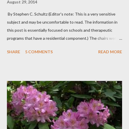
August 29, 2014
By Stephen C. Schultz (Editor's note: This is a very sensitive
subject and may be uncomfortable to read. The information in
this post is essentially focused on schools and therapeutic
programs that have a residential component.) The chairs were
all in a half-circle. There must have been over fifty, all filled with
SHARE
5 COMMENTS
READ MORE
students. Banners from various colleges and universities hung
from the rafters. The dull roar of multiple conversations, all
happening simultaneously, cut through the air and echoed off
the walls. I stood in front of the crowd and waited. The
conversations and dull roar slowly faded, like a train
disappearing into the distance. All eyes were now on me. I
asked one question: “Who can tell me what grooming is?” I have
spent my career working with families and teens through some
very difficult times. I am a partner in a specialty care facility
called Oxbow Academy. Oxbow specializes in treating teenage