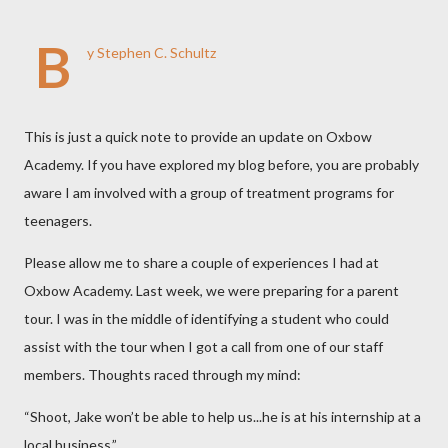
B
y Stephen C. Schultz
This is just a quick note to provide an update on Oxbow
Academy. If you have explored my blog before, you are probably
aware I am involved with a group of treatment programs for
teenagers.
Please allow me to share a couple of experiences I had at
Oxbow Academy. Last week, we were preparing for a parent
tour. I was in the middle of identifying a student who could
assist with the tour when I got a call from one of our staff
members. Thoughts raced through my mind:
“Shoot, Jake won’t be able to help us...he is at his internship at a
local business.”