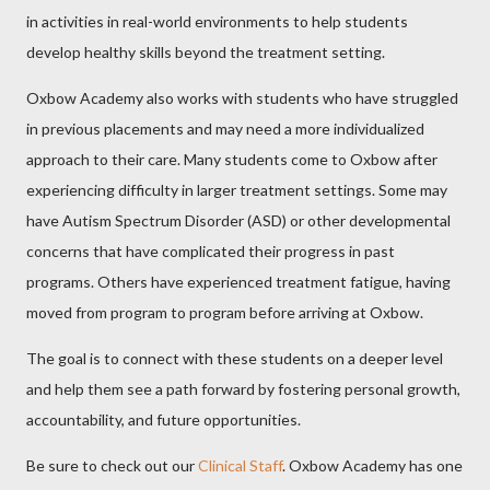
in activities in real-world environments to help students
develop healthy skills beyond the treatment setting.
Oxbow Academy also works with students who have struggled
in previous placements and may need a more individualized
approach to their care. Many students come to Oxbow after
experiencing difficulty in larger treatment settings. Some may
have Autism Spectrum Disorder (ASD) or other developmental
concerns that have complicated their progress in past
programs. Others have experienced treatment fatigue, having
moved from program to program before arriving at Oxbow.
The goal is to connect with these students on a deeper level
and help them see a path forward by fostering personal growth,
accountability, and future opportunities.
Be sure to check out our
Clinical Staff
. Oxbow Academy has one