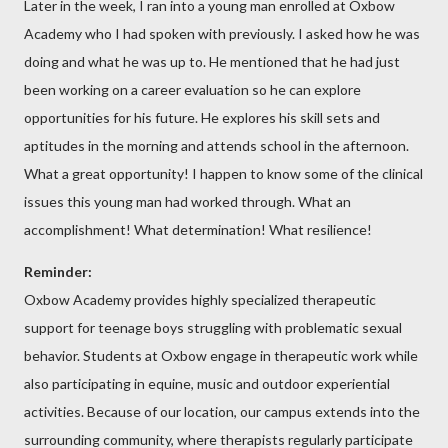
Later in the week, I ran into a young man enrolled at Oxbow
Academy who I had spoken with previously. I asked how he was
doing and what he was up to. He mentioned that he had just
been working on a career evaluation so he can explore
opportunities for his future. He explores his skill sets and
aptitudes in the morning and attends school in the afternoon.
What a great opportunity! I happen to know some of the clinical
issues this young man had worked through. What an
accomplishment! What determination! What resilience!
Reminder:
Oxbow Academy provides highly specialized therapeutic
support for teenage boys struggling with problematic sexual
behavior. Students at Oxbow engage in therapeutic work while
also participating in equine, music and outdoor experiential
activities. Because of our location, our campus extends into the
surrounding community, where therapists regularly participate