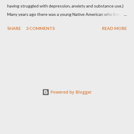
having struggled with depression, anxiety and substance use.)
Many years ago there was a young Native American who lived in
the very land you are residing in. He decided to seek wisdom by
SHARE
3 COMMENTS
READ MORE
journeying to the top of Indian Peak. As he approached the
base of the mountain he came across a rattlesnake that
slithered beside him. The snake coiled as if to strike and the
young boy moved back quickly in fear of being struck by the
snake’s deadly venom. At that instant the snake spoke to the
boy saying, “Don’t be afraid of me, I mean you no harm. I come to
you to ask a favor. I see that you are about to traverse to the
top of Indian Peak and was hoping that you may be willing to
Powered by Blogger
place me in your satchel so that I don’t have to make the long
journey alone.” The young boy surprised by the snake’s request
quickly responded by turning down the offer, stating, ...