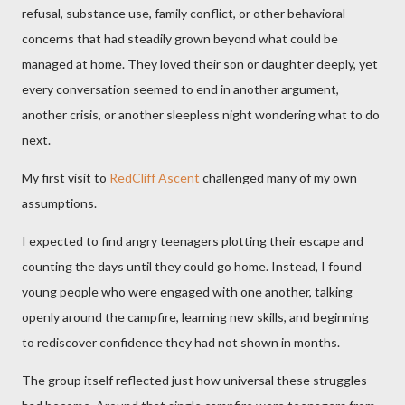
refusal, substance use, family conflict, or other behavioral
concerns that had steadily grown beyond what could be
managed at home. They loved their son or daughter deeply, yet
every conversation seemed to end in another argument,
another crisis, or another sleepless night wondering what to do
next.
My first visit to
RedCliff Ascent
challenged many of my own
assumptions.
I expected to find angry teenagers plotting their escape and
counting the days until they could go home. Instead, I found
young people who were engaged with one another, talking
openly around the campfire, learning new skills, and beginning
to rediscover confidence they had not shown in months.
The group itself reflected just how universal these struggles