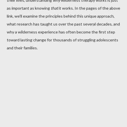
their lives, understanding
why
wilderness therapy works is just
as important as knowing
that
it works. In the pages of the above
link, we'll examine the principles behind this unique approach,
what research has taught us over the past several decades, and
why a wilderness experience has often become the first step
toward lasting change for thousands of struggling adolescents
and their families.