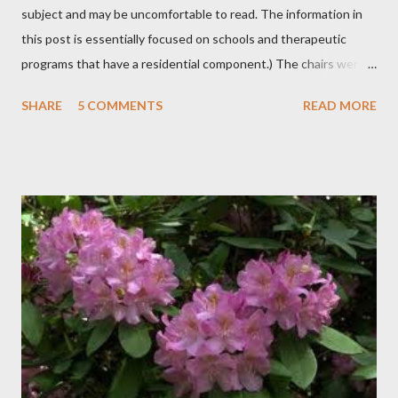
subject and may be uncomfortable to read. The information in
this post is essentially focused on schools and therapeutic
programs that have a residential component.) The chairs were
all in a half-circle. There must have been over fifty, all filled with
SHARE
5 COMMENTS
READ MORE
students. Banners from various colleges and universities hung
from the rafters. The dull roar of multiple conversations, all
happening simultaneously, cut through the air and echoed off
the walls. I stood in front of the crowd and waited. The
conversations and dull roar slowly faded, like a train
disappearing into the distance. All eyes were now on me. I
asked one question: “Who can tell me what grooming is?” I have
spent my career working with families and teens through some
very difficult times. I am a partner in a specialty care facility
called Oxbow Academy. Oxbow specializes in treating teenage
boys from across the globe who are burdened with the socially
sensi...