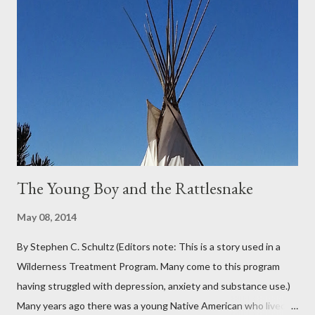
Oregon was filled with days and days of mist and fog. In fact,
pretty much from October through June was filled with fog,
rain, mist, showers, freezing rain and occasionally snow. The
local weathermen didn’t bother with predictions about the
chance of precipitation; they took pride in developing new
adjectives to describe the type of precipitation and how much
you can...
The Young Boy and the Rattlesnake
May 08, 2014
By Stephen C. Schultz (Editors note: This is a story used in a
Wilderness Treatment Program. Many come to this program
having struggled with depression, anxiety and substance use.)
Many years ago there was a young Native American who lived in