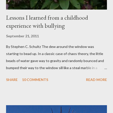
Lessons I learned from a childhood
experience with bullying
September 21, 2011
By Stephen C. Schultz The dew around the window was
starting to bead up. In a classic case of chaos theory, the little
beads of water gave way to gravity and randomly bounced and
bumped their way to the window sill like a steal marble in a
pinball game. There was a small pool of water in the cracked and
SHARE
10 COMMENTS
READ MORE
peeling beige paint. I sat facing the window, staring at the small
engraved stone nestled in the flower beds. There weren’t many
flowers at this time of year. Mostly rhododendrons and Oregon
grapes reaching skyward from the damp bark mulch that
covered the planter area. The month of January in Eugene