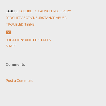
LABELS:
FAILURE TO LAUNCH
RECOVERY
REDCLIFF ASCENT
SUBSTANCE ABUSE
TROUBLED TEENS
LOCATION:
UNITED STATES
SHARE
Comments
Post a Comment