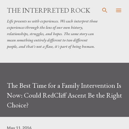
Skip to main content
THE INTERPRETED ROCK
Life presents us with experiences. We each interpret those
experiences through the lens of our own history,
relationships, struggles, and hopes. The same story can
mean something entirely different to two different
people, and that's not a flaw, it's part of being human.
The Best Time for a Family Intervention Is
Now: Could RedCliff Ascent Be the Right
Choice?
May 11, 2016