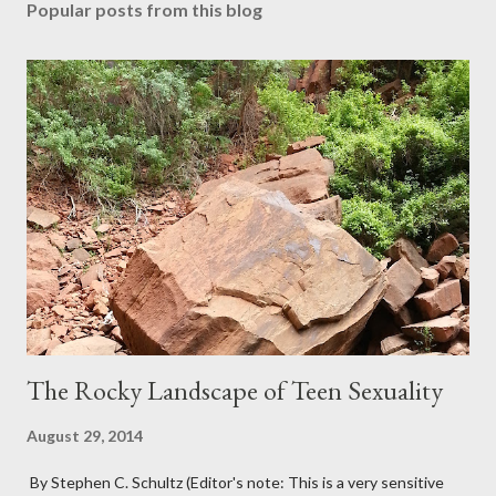
Popular posts from this blog
The Rocky Landscape of Teen Sexuality
August 29, 2014
By Stephen C. Schultz (Editor's note: This is a very sensitive