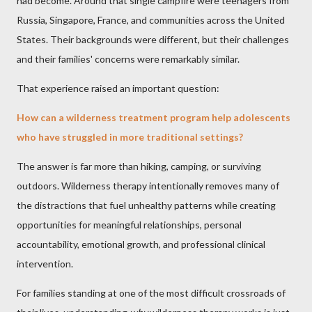
had become. Around that single campfire were teenagers from
Russia, Singapore, France, and communities across the United
States. Their backgrounds were different, but their challenges
and their families' concerns were remarkably similar.
That experience raised an important question:
How can a wilderness treatment program help adolescents
who have struggled in more traditional settings?
The answer is far more than hiking, camping, or surviving
outdoors. Wilderness therapy intentionally removes many of
the distractions that fuel unhealthy patterns while creating
opportunities for meaningful relationships, personal
accountability, emotional growth, and professional clinical
intervention.
For families standing at one of the most difficult crossroads of