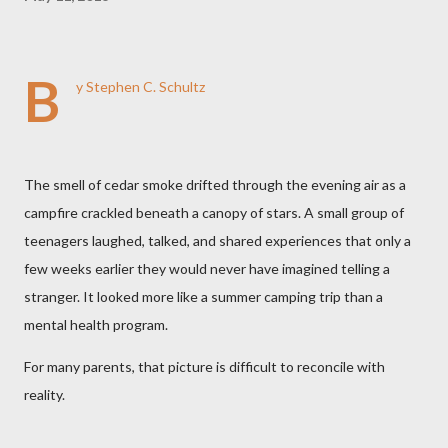
B
y Stephen C. Schultz
The smell of cedar smoke drifted through the evening air as a
campfire crackled beneath a canopy of stars. A small group of
teenagers laughed, talked, and shared experiences that only a
few weeks earlier they would never have imagined telling a
stranger. It looked more like a summer camping trip than a
mental health program.
For many parents, that picture is difficult to reconcile with
reality.