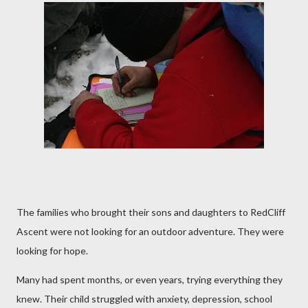
The families who brought their sons and daughters to RedCliff
Ascent were not looking for an outdoor adventure. They were
looking for hope.
Many had spent months, or even years, trying everything they
knew. Their child struggled with anxiety, depression, school