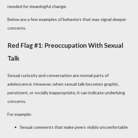
needed for meaningful change.
Below are a few examples of behaviors that may signal deeper
concerns.
Red Flag #1: Preoccupation With Sexual
Talk
Sexual curiosity and conversation are normal parts of
adolescence. However, when sexual talk becomes graphic,
persistent, or socially inappropriate, it can indicate underlying
concerns.
For example:
Sexual comments that make peers visibly uncomfortable