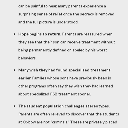
can be painful to hear, many parents experience a
surprising sense of relief once the secrecy is removed
and the full picture is understood.
Hope begins to return.
Parents are reassured when
they see that their son can receive treatment without
being permanently defined or labeled by his worst
behaviors.
Many wish they had found specialized treatment
earlier.
Families whose sons have previously been in
other programs often say they wish they had learned
about specialized PSB treatment sooner.
The student population challenges stereotypes.
Parents are often relieved to discover that the students
at Oxbow are not “criminals.” These are privately placed