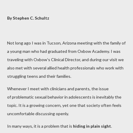
By Stephen C. Schultz
Not long ago I was in Tucson, Arizona meeting with the family of
a young man who had graduated from Oxbow Academy. I was
traveling with Oxbow’s Clinical Director, and during our visit we
also met with several allied health professionals who work with
struggling teens and their families.
Whenever I meet with clinicians and parents, the issue
of problematic sexual behavior in adolescents is inevitably the
topic. It is a growing concern, yet one that society often feels
uncomfortable discussing openly.
In many ways, it is a problem that is
hiding in plain sight
.