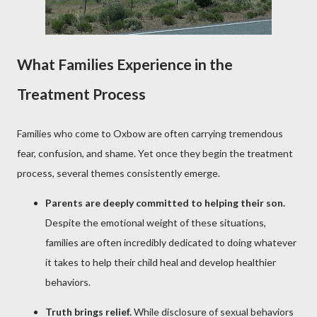
What Families Experience in the
Treatment Process
Families who come to Oxbow are often carrying tremendous
fear, confusion, and shame. Yet once they begin the treatment
process, several themes consistently emerge.
Parents are deeply committed to helping their son.
Despite the emotional weight of these situations,
families are often incredibly dedicated to doing whatever
it takes to help their child heal and develop healthier
behaviors.
Truth brings relief.
While disclosure of sexual behaviors