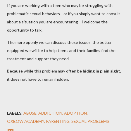
If you are working with a teen who may be struggling with
problematic sexual behaviors—or if you simply want to consult
about a situation you are encountering—I welcome the
opportunity to talk.
The more openly we can discuss these issues, the better
equipped we will be to help teens and their families find the
treatment and support they need.
Because while this problem may often be
hiding in plain sight
,
it does not have to remain hidden.
LABELS:
ABUSE
ADDICTION
ADOPTION
OXBOW ACADEMY
PARENTING
SEXUAL PROBLEMS