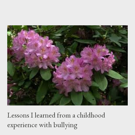
from the rafters. The dull roar of multiple conversations, all
happening simultaneously, cut through the air and echoed off
the walls. I stood in front of the crowd and waited. The
conversations and dull roar slowly faded, like a train
disappearing into the distance. All eyes were now on me. I
asked one question: “Who can tell me what grooming is?” I have
spent my career working with families and teens through some
very difficult times. I am a partner in a specialty care facility
called Oxbow Academy. Oxbow specializes in treating teenage
boys from across the globe who are burdened with the socially
sensi...
Lessons I learned from a childhood
experience with bullying