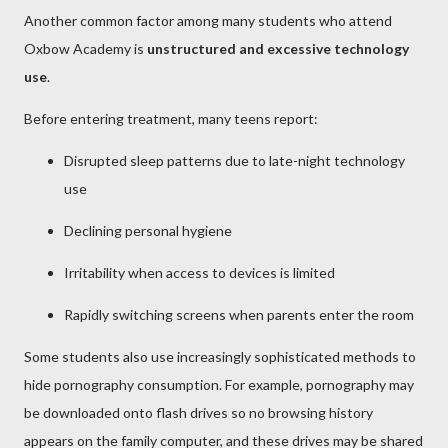
Another common factor among many students who attend
Oxbow Academy is
unstructured and excessive technology
use
.
Before entering treatment, many teens report:
Disrupted sleep patterns due to late-night technology
use
Declining personal hygiene
Irritability when access to devices is limited
Rapidly switching screens when parents enter the room
Some students also use increasingly sophisticated methods to
hide pornography consumption. For example, pornography may
be downloaded onto flash drives so no browsing history
appears on the family computer, and these drives may be shared