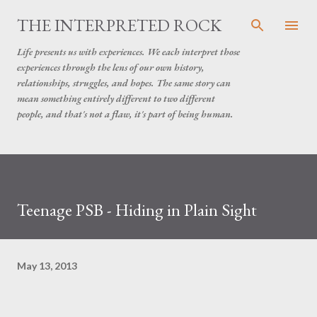
Skip to main content
THE INTERPRETED ROCK
Life presents us with experiences. We each interpret those
experiences through the lens of our own history,
relationships, struggles, and hopes. The same story can
mean something entirely different to two different
people, and that's not a flaw, it's part of being human.
Teenage PSB - Hiding in Plain Sight
May 13, 2013