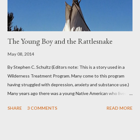
adjectives to describe the type of precipitation and how much
you can...
The Young Boy and the Rattlesnake
May 08, 2014
By Stephen C. Schultz (Editors note: This is a story used in a
Wilderness Treatment Program. Many come to this program
having struggled with depression, anxiety and substance use.)
Many years ago there was a young Native American who lived in
the very land you are residing in. He decided to seek wisdom by
SHARE
3 COMMENTS
READ MORE
journeying to the top of Indian Peak. As he approached the
base of the mountain he came across a rattlesnake that
slithered beside him. The snake coiled as if to strike and the
young boy moved back quickly in fear of being struck by the