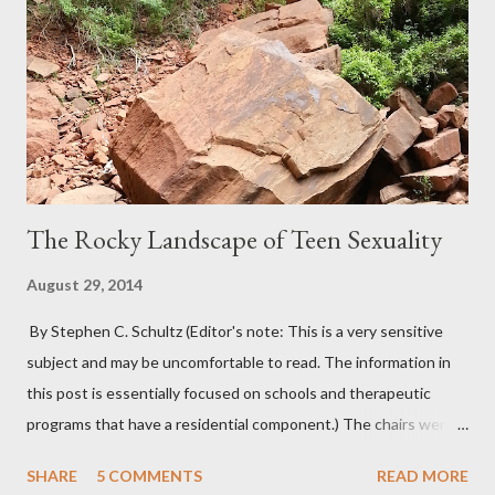
The Rocky Landscape of Teen Sexuality
August 29, 2014
By Stephen C. Schultz (Editor's note: This is a very sensitive
subject and may be uncomfortable to read. The information in
this post is essentially focused on schools and therapeutic
programs that have a residential component.) The chairs were
all in a half-circle. There must have been over fifty, all filled with
SHARE
5 COMMENTS
READ MORE
students. Banners from various colleges and universities hung