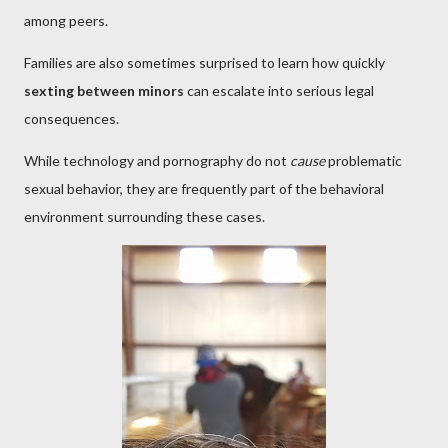
among peers.
Families are also sometimes surprised to learn how quickly
sexting between minors
can escalate into serious legal
consequences.
While technology and pornography do not
cause
problematic
sexual behavior, they are frequently part of the behavioral
environment surrounding these cases.