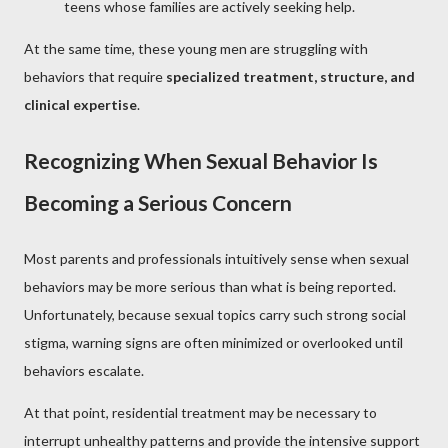
teens whose families are actively seeking help.
At the same time, these young men are struggling with
behaviors that require
specialized treatment, structure, and
clinical expertise
.
Recognizing When Sexual Behavior Is
Becoming a Serious Concern
Most parents and professionals intuitively sense when sexual
behaviors may be more serious than what is being reported.
Unfortunately, because sexual topics carry such strong social
stigma, warning signs are often minimized or overlooked until
behaviors escalate.
At that point, residential treatment may be necessary to
interrupt unhealthy patterns and provide the intensive support