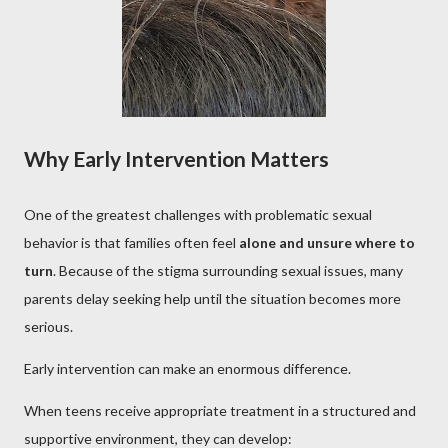
Why Early Intervention Matters
One of the greatest challenges with problematic sexual
behavior is that families often feel
alone and unsure where to
turn
. Because of the stigma surrounding sexual issues, many
parents delay seeking help until the situation becomes more
serious.
Early intervention can make an enormous difference.
When teens receive appropriate treatment in a structured and
supportive environment, they can develop: