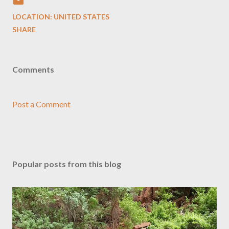
LOCATION:
UNITED STATES
SHARE
Comments
Post a Comment
Popular posts from this blog