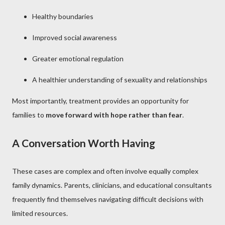
Healthy boundaries
Improved social awareness
Greater emotional regulation
A healthier understanding of sexuality and relationships
Most importantly, treatment provides an opportunity for
families to
move forward with hope rather than fear
.
A Conversation Worth Having
These cases are complex and often involve equally complex
family dynamics. Parents, clinicians, and educational consultants
frequently find themselves navigating difficult decisions with
limited resources.