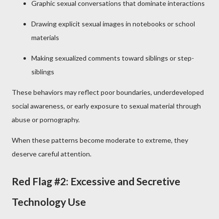
Graphic sexual conversations that dominate interactions
Drawing explicit sexual images in notebooks or school
materials
Making sexualized comments toward siblings or step-
siblings
These behaviors may reflect poor boundaries, underdeveloped
social awareness, or early exposure to sexual material through
abuse or pornography.
When these patterns become moderate to extreme, they
deserve careful attention.
Red Flag #2: Excessive and Secretive
Technology Use