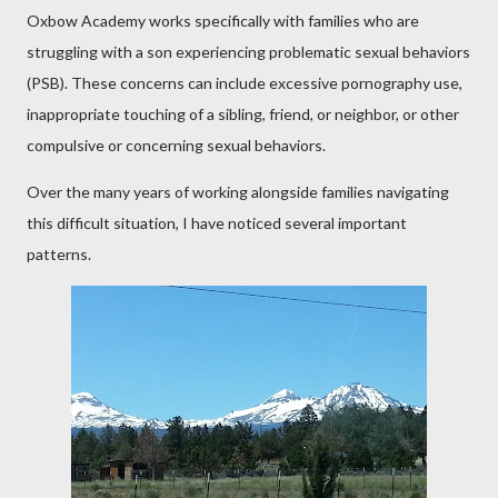
Oxbow Academy works specifically with families who are
struggling with a son experiencing problematic sexual behaviors
(PSB). These concerns can include excessive pornography use,
inappropriate touching of a sibling, friend, or neighbor, or other
compulsive or concerning sexual behaviors.
Over the many years of working alongside families navigating
this difficult situation, I have noticed several important
patterns.