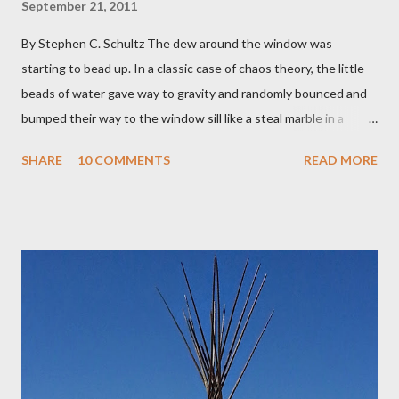
September 21, 2011
By Stephen C. Schultz The dew around the window was
starting to bead up. In a classic case of chaos theory, the little
beads of water gave way to gravity and randomly bounced and
bumped their way to the window sill like a steal marble in a
pinball game. There was a small pool of water in the cracked and
SHARE
10 COMMENTS
READ MORE
peeling beige paint. I sat facing the window, staring at the small
engraved stone nestled in the flower beds. There weren’t many
flowers at this time of year. Mostly rhododendrons and Oregon
grapes reaching skyward from the damp bark mulch that
covered the planter area. The month of January in Eugene
Oregon was filled with days and days of mist and fog. In fact,
pretty much from October through June was filled with fog,
rain, mist, showers, freezing rain and occasionally snow. The
local weathermen didn’t bother with predictions about the
chance of precipitation; they took pride in developing new